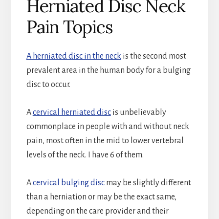
Herniated Disc Neck
Pain Topics
A herniated disc in the neck
is the second most
prevalent area in the human body for a bulging
disc to occur.
A
cervical herniated disc
is unbelievably
commonplace in people with and without neck
pain, most often in the mid to lower vertebral
levels of the neck. I have 6 of them.
A
cervical bulging disc
may be slightly different
than a herniation or may be the exact same,
depending on the care provider and their