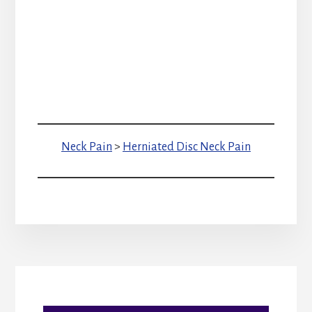
Neck Pain
>
Herniated Disc Neck Pain