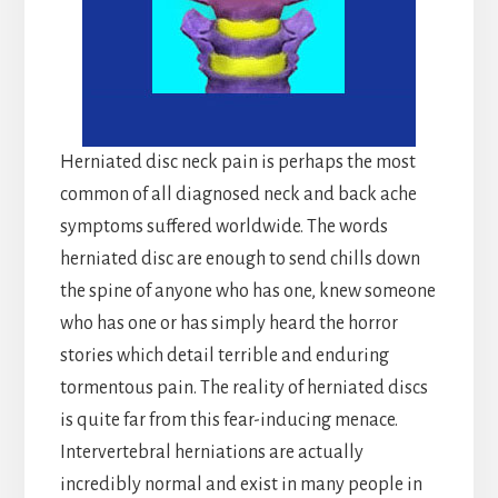
Herniated disc neck pain is perhaps the most
common of all diagnosed neck and back ache
symptoms suffered worldwide. The words
herniated disc are enough to send chills down
the spine of anyone who has one, knew someone
who has one or has simply heard the horror
stories which detail terrible and enduring
tormentous pain. The reality of herniated discs
is quite far from this fear-inducing menace.
Intervertebral herniations are actually
incredibly normal and exist in many people in