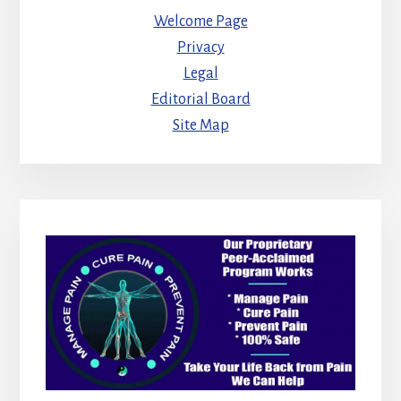
Welcome Page
Privacy
Legal
Editorial Board
Site Map