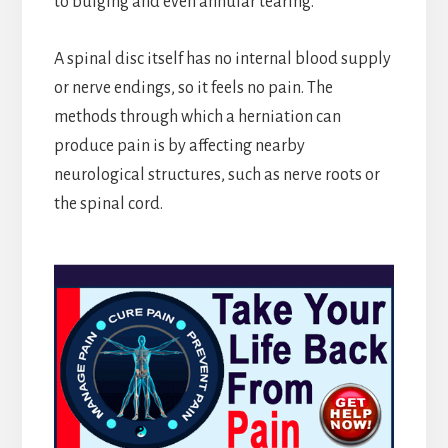
to bulging and even annular tearing.
A spinal disc itself has no internal blood supply
or nerve endings, so it feels no pain. The
methods through which a herniation can
produce pain is by affecting nearby
neurological structures, such as nerve roots or
the spinal cord.