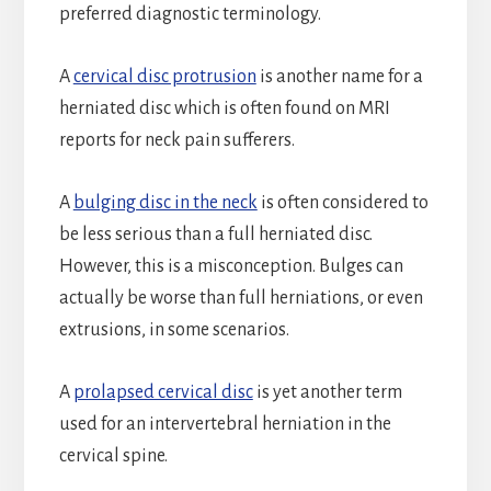
preferred diagnostic terminology.
A
cervical disc protrusion
is another name for a
herniated disc which is often found on MRI
reports for neck pain sufferers.
A
bulging disc in the neck
is often considered to
be less serious than a full herniated disc.
However, this is a misconception. Bulges can
actually be worse than full herniations, or even
extrusions, in some scenarios.
A
prolapsed cervical disc
is yet another term
used for an intervertebral herniation in the
cervical spine.