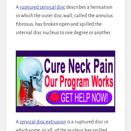
A
ruptured cervical disc
describes a herniation
in which the outer disc wall, called the annulus
fibrosus, has broken open and spilled the
internal disc nucleus to one degree or another.
A
cervical disc extrusion
is a ruptured disc in
which some, or all, of the nucleus has spilled