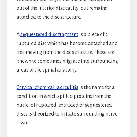
out of the interior disc cavity, but remains
attached to the disc structure.
A
sequestered disc fragment
is a piece of a
ruptured disc which has become detached and
free moving from the disc structure. These are
known to sometimes migrate into surrounding
areas of the spinal anatomy.
Cervical chemical radiculitis
is the name for a
condition in which spilled proteins from the
nuclei of ruptured, extruded or sequestered
discs is theorized to irritate surrounding nerve
tissues.