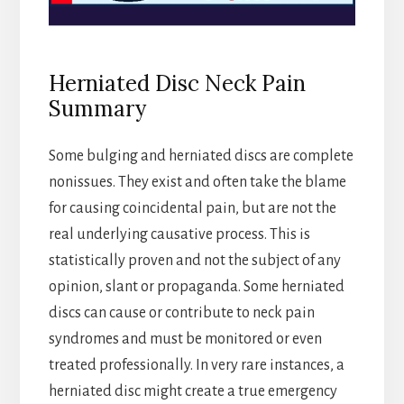
Herniated Disc Neck Pain
Summary
Some bulging and herniated discs are complete
nonissues. They exist and often take the blame
for causing coincidental pain, but are not the
real underlying causative process. This is
statistically proven and not the subject of any
opinion, slant or propaganda. Some herniated
discs can cause or contribute to neck pain
syndromes and must be monitored or even
treated professionally. In very rare instances, a
herniated disc might create a true emergency