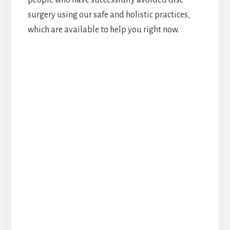
surgery using our safe and holistic practices,
which are available to help you right now.