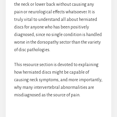
the neck or lower back without causing any
pain or neurological effects whatsoever. It is
truly vital to understand all about herniated
discs for anyone who has been positively
diagnosed, since no single condition is handled
worse in the dorsopathy sector than the variety
of disc pathologies.
This resource section is devoted to explaining
how herniated discs might be capable of
causing neck symptoms, and more importantly,
why many intervertebral abnormalities are
misdiagnosed as the source of pain.