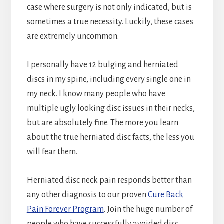
case where surgery is not only indicated, but is
sometimes a true necessity. Luckily, these cases
are extremely uncommon.
I personally have 12 bulging and herniated
discs in my spine, including every single one in
my neck. I know many people who have
multiple ugly looking disc issues in their necks,
but are absolutely fine. The more you learn
about the true herniated disc facts, the less you
will fear them.
Herniated disc neck pain responds better than
any other diagnosis to our proven
Cure Back
Pain Forever Program
. Join the huge number of
people who have successfully avoided disc