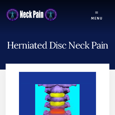
Skip
Skip
to
to
content
footer
MENU
Herniated Disc Neck Pain