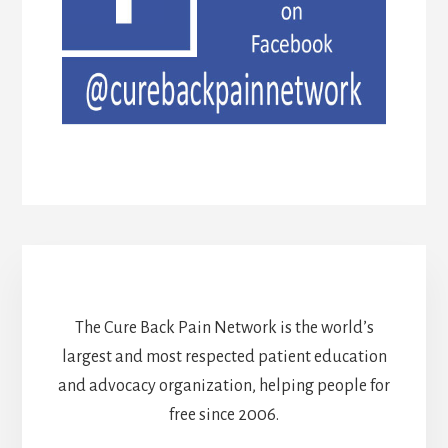
The Cure Back Pain Network is the world’s
largest and most respected patient education
and advocacy organization, helping people for
free since 2006.