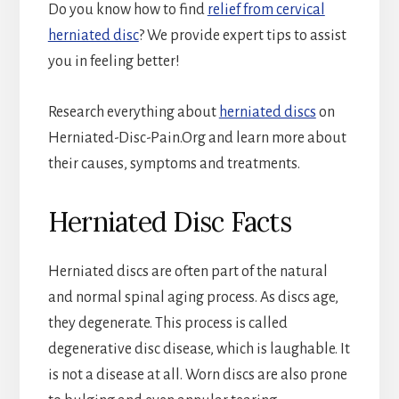
Do you know how to find
relief from cervical
herniated disc
? We provide expert tips to assist
you in feeling better!
Research everything about
herniated discs
on
Herniated-Disc-Pain.Org
and learn more about
their causes, symptoms and treatments.
Herniated Disc Facts
Herniated discs are often part of the natural
and normal spinal aging process. As discs age,
they degenerate. This process is called
degenerative disc disease, which is laughable. It
is not a disease at all. Worn discs are also prone