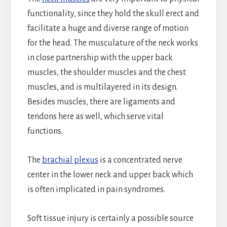
functionality, since they hold the skull erect and
facilitate a huge and diverse range of motion
for the head. The musculature of the neck works
in close partnership with the upper back
muscles, the shoulder muscles and the chest
muscles, and is multilayered in its design.
Besides muscles, there are ligaments and
tendons here as well, which serve vital
functions.
The
brachial plexus
is a concentrated nerve
center in the lower neck and upper back which
is often implicated in pain syndromes.
Soft tissue injury is certainly a possible source