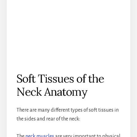
Soft Tissues of the
Neck Anatomy
There are many different types of soft tissues in
the sides and rear of the neck:
The
neck muscles
are very important to physical