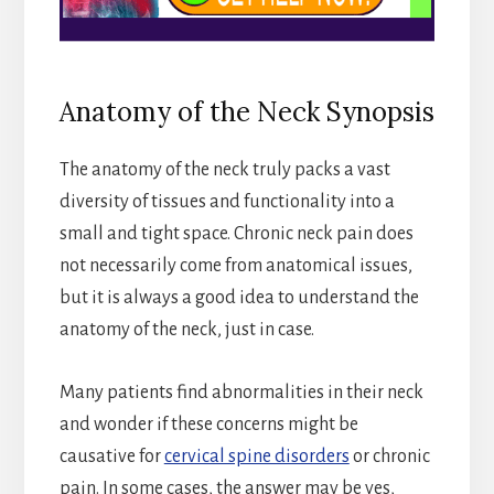
Anatomy of the Neck Synopsis
The anatomy of the neck truly packs a vast
diversity of tissues and functionality into a
small and tight space. Chronic neck pain does
not necessarily come from anatomical issues,
but it is always a good idea to understand the
anatomy of the neck, just in case.
Many patients find abnormalities in their neck
and wonder if these concerns might be
causative for
cervical spine disorders
or chronic
pain. In some cases, the answer may be yes,