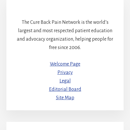
The Cure Back Pain Network is the world’s
largest and most respected patient education
and advocacy organization, helping people for
free since 2006.
Welcome Page
Privacy
Legal
Editorial Board
Site Map