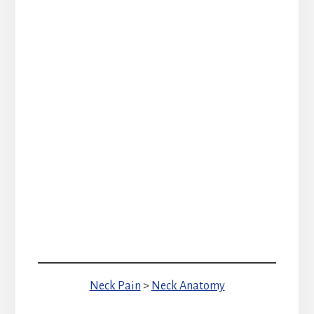
Neck Pain
>
Neck Anatomy