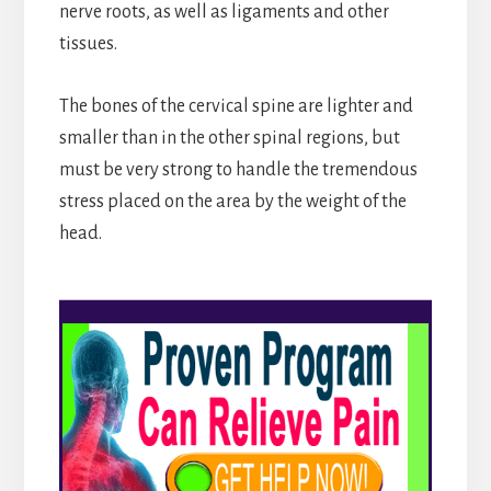
nerve roots, as well as ligaments and other
tissues.
The bones of the cervical spine are lighter and
smaller than in the other spinal regions, but
must be very strong to handle the tremendous
stress placed on the area by the weight of the
head.