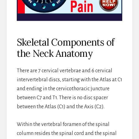
Skeletal Components of
the Neck Anatomy
There are 7 cervical vertebrae and 6 cervical
intervertebral discs, starting with the Atlas at C1
and ending in the cervicothoracic juncture
between C7 and T1. There is no disc spacer
between the Atlas (C1) and the Axis (C2).
Within the vertebral foramen of the spinal
column resides the spinal cord and the spinal