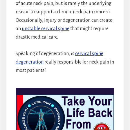
of acute neck pain, but is rarely the underlying
reason to support a chronic neck pain concern.
Occasionally, injury or degeneration can create
an
unstable cervical spine
that might require
drastic medical care.
Speaking of degeneration, is
cervical spine
degeneration
really responsible for neck pain in
most patients?