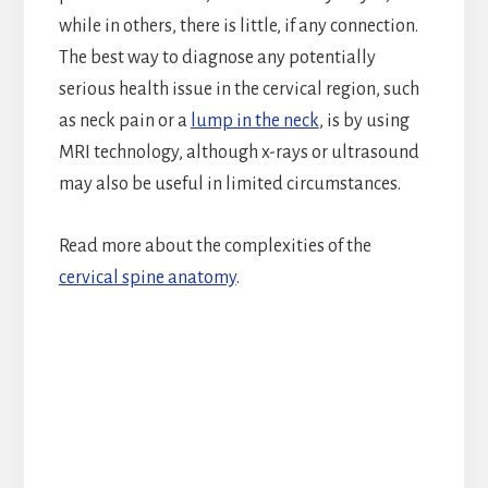
while in others, there is little, if any connection.
The best way to diagnose any potentially
serious health issue in the cervical region, such
as neck pain or a
lump in the neck
, is by using
MRI technology, although x-rays or ultrasound
may also be useful in limited circumstances.
Read more about the complexities of the
cervical spine anatomy
.