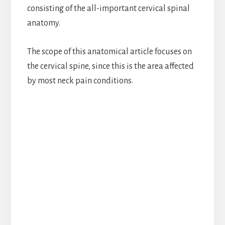
consisting of the all-important cervical spinal
anatomy.
The scope of this anatomical article focuses on
the cervical spine, since this is the area affected
by most neck pain conditions.