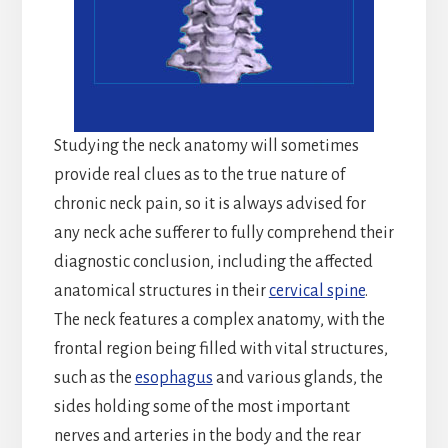
Studying the neck anatomy will sometimes
provide real clues as to the true nature of
chronic neck pain, so it is always advised for
any neck ache sufferer to fully comprehend their
diagnostic conclusion, including the affected
anatomical structures in their
cervical spine
.
The neck features a complex anatomy, with the
frontal region being filled with vital structures,
such as the
esophagus
and various glands, the
sides holding some of the most important
nerves and arteries in the body and the rear