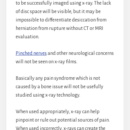
to be successfully imaged using x-ray. The lack
of disc space will be visible, but it may be
impossible to differentiate desiccation from
herniation from rupture without CT or MRI
evaluation.
Pinched nerves
and other neurological concerns
will not be seen on x-ray films.
Basically any pain syndrome which is not
caused by a bone issue will not be usefully
studied using x-ray technology.
When used appropriately, x-ray can help
pinpoint or rule out potential sources of pain.
When used incorrectly, x-rays can create the