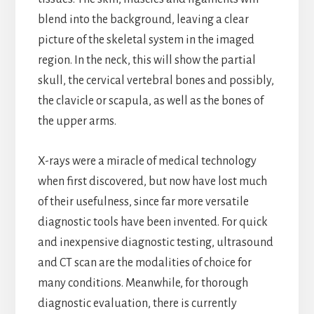
blend into the background, leaving a clear
picture of the skeletal system in the imaged
region. In the neck, this will show the partial
skull, the cervical vertebral bones and possibly,
the clavicle or scapula, as well as the bones of
the upper arms.
X-rays were a miracle of medical technology
when first discovered, but now have lost much
of their usefulness, since far more versatile
diagnostic tools have been invented. For quick
and inexpensive diagnostic testing, ultrasound
and CT scan are the modalities of choice for
many conditions. Meanwhile, for thorough
diagnostic evaluation, there is currently