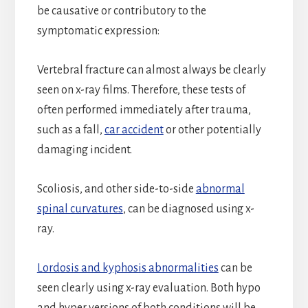
be causative or contributory to the
symptomatic expression:
Vertebral fracture can almost always be clearly
seen on x-ray films. Therefore, these tests of
often performed immediately after trauma,
such as a fall,
car accident
or other potentially
damaging incident.
Scoliosis, and other side-to-side
abnormal
spinal curvatures
, can be diagnosed using x-
ray.
Lordosis and kyphosis abnormalities
can be
seen clearly using x-ray evaluation. Both hypo
and hyper versions of both conditions will be