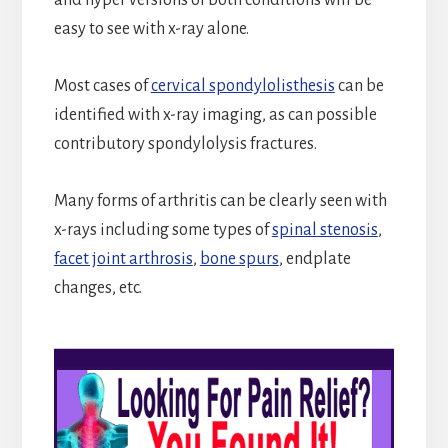
easy to see with x-ray alone.
Most cases of
cervical spondylolisthesis
can be
identified with x-ray imaging, as can possible
contributory spondylolysis fractures.
Many forms of arthritis can be clearly seen with
x-rays including some types of
spinal stenosis
,
facet joint arthrosis
,
bone spurs
, endplate
changes, etc.