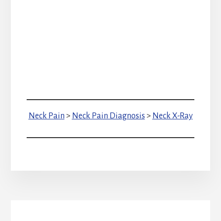
Neck Pain
>
Neck Pain Diagnosis
>
Neck X-Ray