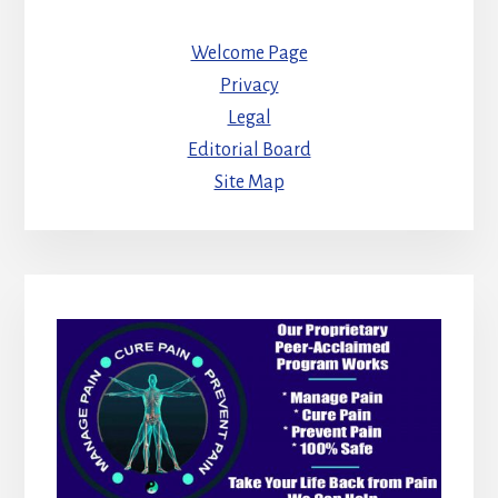
Welcome Page
Privacy
Legal
Editorial Board
Site Map