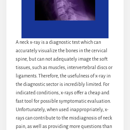
A neck x-ray is a diagnostic test which can
accurately visualize the bones in the cervical
spine, but can not adequately image the soft
tissues, such as muscles, intervertebral discs or
ligaments. Therefore, the usefulness of x-ray in
the diagnostic sector is incredibly limited. For
indicated conditions, x-rays offer a cheap and
fast tool for possible symptomatic evaluation.
Unfortunately, when used inappropriately, x-
rays can contribute to the misdiagnosis of neck
pain, as well as providing more questions than