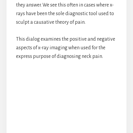
they answer. We see this often in cases where x-
rays have been the sole diagnostic tool used to
sculpt a causative theory of pain.
This dialog examines the positive and negative
aspects of x-ray imaging when used for the
express purpose of diagnosing neck pain.