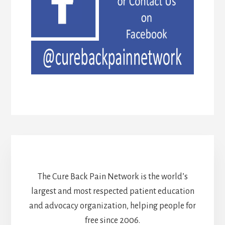
The Cure Back Pain Network is the world’s
largest and most respected patient education
and advocacy organization, helping people for
free since 2006.