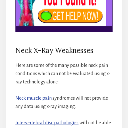
Neck X-Ray Weaknesses
Here are some of the many possible neck pain
conditions which can not be evaluated using x-
ray technology alone:
Neck muscle pain
syndromes will not provide
any data using x-ray imaging.
Intervertebral disc pathologies
will not be able