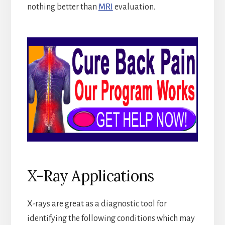
nothing better than
MRI
evaluation.
X-Ray Applications
X-rays are great as a diagnostic tool for
identifying the following conditions which may