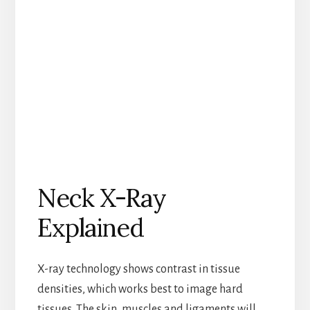
Neck X-Ray
Explained
X-ray technology shows contrast in tissue
densities, which works best to image hard
tissues. The skin, muscles and ligaments will