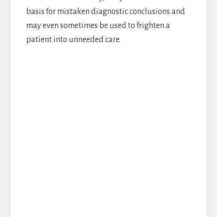
basis for mistaken diagnostic conclusions and
may even sometimes be used to frighten a
patient into unneeded care.