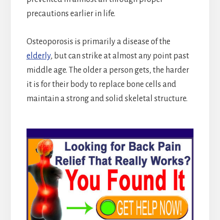
precautions earlier in life.
Osteoporosis is primarily a disease of the
elderly
, but can strike at almost any point past
middle age. The older a person gets, the harder
it is for their body to replace bone cells and
maintain a strong and solid skeletal structure.