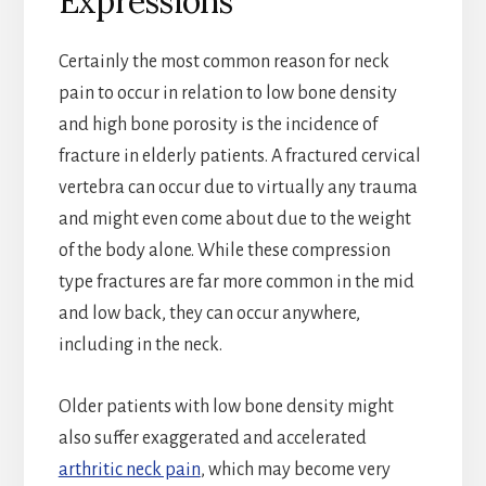
Expressions
Certainly the most common reason for neck
pain to occur in relation to low bone density
and high bone porosity is the incidence of
fracture in elderly patients. A fractured cervical
vertebra can occur due to virtually any trauma
and might even come about due to the weight
of the body alone. While these compression
type fractures are far more common in the mid
and low back, they can occur anywhere,
including in the neck.
Older patients with low bone density might
also suffer exaggerated and accelerated
arthritic neck pain
, which may become very