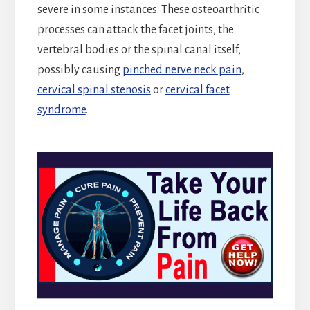
severe in some instances. These osteoarthritic
processes can attack the facet joints, the
vertebral bodies or the spinal canal itself,
possibly causing
pinched nerve neck pain
,
cervical spinal stenosis
or
cervical facet
syndrome
.