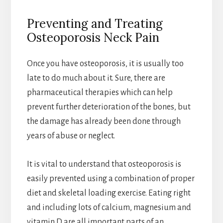
Preventing and Treating
Osteoporosis Neck Pain
Once you have osteoporosis, it is usually too
late to do much about it. Sure, there are
pharmaceutical therapies which can help
prevent further deterioration of the bones, but
the damage has already been done through
years of abuse or neglect.
It is vital to understand that osteoporosis is
easily prevented using a combination of proper
diet and skeletal loading exercise. Eating right
and including lots of calcium, magnesium and
vitamin D are all important parts of an