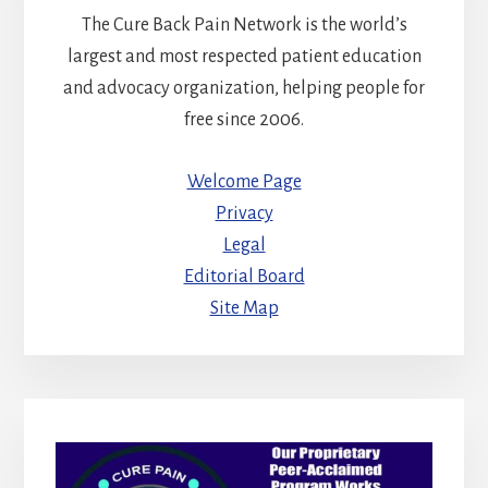
The Cure Back Pain Network is the world’s
largest and most respected patient education
and advocacy organization, helping people for
free since 2006.
Welcome Page
Privacy
Legal
Editorial Board
Site Map