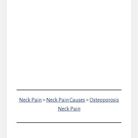
Neck Pain
>
Neck Pain Causes
>
Osteoporosis
Neck Pain