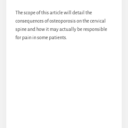
The scope of this article will detail the
consequences of osteoporosis on the cervical
spine and how it may actually be responsible
for pain in some patients.