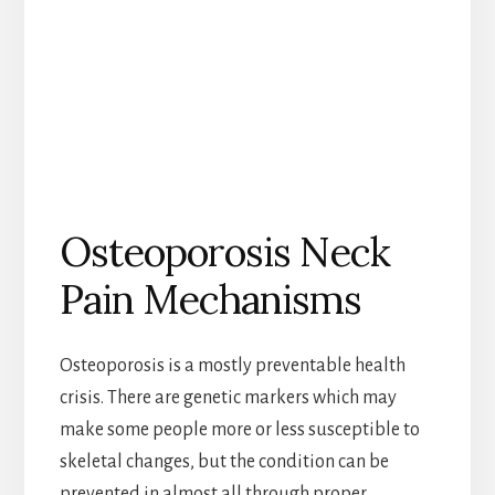
Osteoporosis Neck
Pain Mechanisms
Osteoporosis is a mostly preventable health
crisis. There are genetic markers which may
make some people more or less susceptible to
skeletal changes, but the condition can be
prevented in almost all through proper