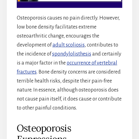
Osteoporosis causes no pain directly. However,
low bone density facilitates extreme
osteoarthritic change, encourages the
development of
adult scoliosis
, contributes to
the incidence of
spondylolisthesis
and certainly
is a major factor in the
occurrence of vertebral
fractures
. Bone density concerns are considered
terrible health risks, despite their pain-free
nature. In essence, although osteoporosis does
not cause pain itself, it does cause or contribute
to other painful conditions.
Osteoporosis