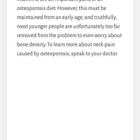
osteoporosis diet. However, this must be
maintained from an early age, and truthfully,
most younger people are unfortunately too far
removed from the problem to even worry about
bone density. To learn more about neck pain
caused by osteoporosis, speak to your doctor.