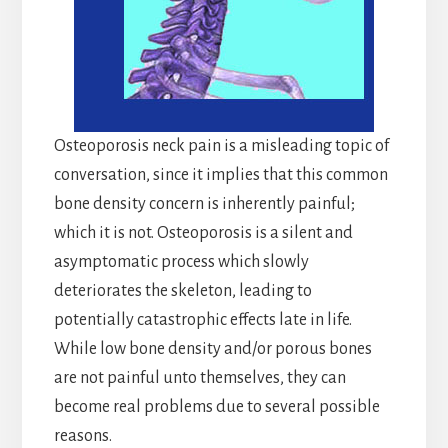
Osteoporosis neck pain is a misleading topic of
conversation, since it implies that this common
bone density concern is inherently painful;
which it is not. Osteoporosis is a silent and
asymptomatic process which slowly
deteriorates the skeleton, leading to
potentially catastrophic effects late in life.
While low bone density and/or porous bones
are not painful unto themselves, they can
become real problems due to several possible
reasons.