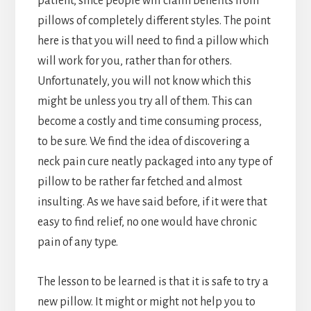
patient, since people will claim benefits from
pillows of completely different styles. The point
here is that you will need to find a pillow which
will work for you, rather than for others.
Unfortunately, you will not know which this
might be unless you try all of them. This can
become a costly and time consuming process,
to be sure. We find the idea of discovering a
neck pain cure neatly packaged into any type of
pillow to be rather far fetched and almost
insulting. As we have said before, if it were that
easy to find relief, no one would have chronic
pain of any type.
The lesson to be learned is that it is safe to try a
new pillow. It might or might not help you to