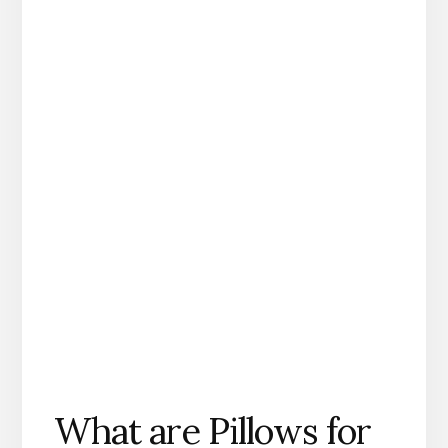
What are Pillows for