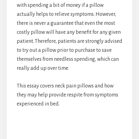
with spending a bit of money if a pillow
actually helps to relieve symptoms. However,
there is never a guarantee that even the most
costly pillow will have any benefit for any given
patient. Therefore, patients are strongly advised
to try out a pillow prior to purchase to save
themselves from needless spending, which can
really add up over time.
This essay covers neck pain pillows and how
they may help provide respite from symptoms
experienced in bed.