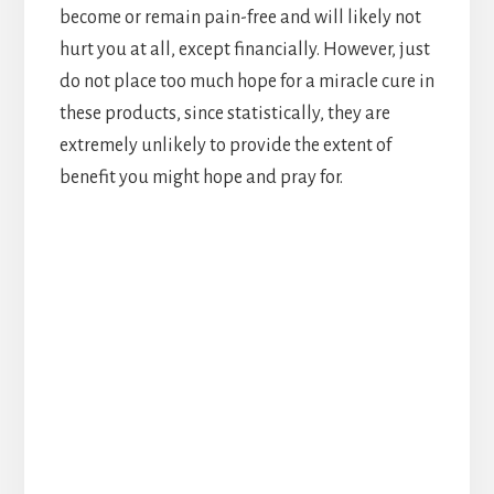
become or remain pain-free and will likely not
hurt you at all, except financially. However, just
do not place too much hope for a miracle cure in
these products, since statistically, they are
extremely unlikely to provide the extent of
benefit you might hope and pray for.