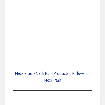
Neck Pain
>
Neck Pain Products
>
Pillows for
Neck Pain