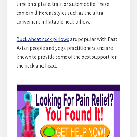
time on a plane, train or automobile. These
come in different styles such as the ultra-
convenient inflatable neck pillow.
Buckwheat neck pillows
are popular with East
Asian people and yoga practitioners and are
known to provide some of the best support for
the neck and head.