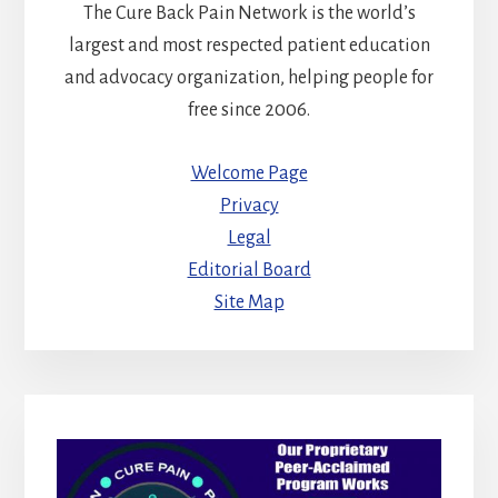
The Cure Back Pain Network is the world’s
largest and most respected patient education
and advocacy organization, helping people for
free since 2006.
Welcome Page
Privacy
Legal
Editorial Board
Site Map