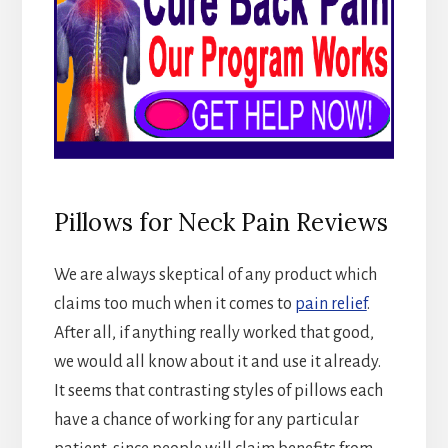
Pillows for Neck Pain Reviews
We are always skeptical of any product which
claims too much when it comes to
pain relief
.
After all, if anything really worked that good,
we would all know about it and use it already.
It seems that contrasting styles of pillows each
have a chance of working for any particular