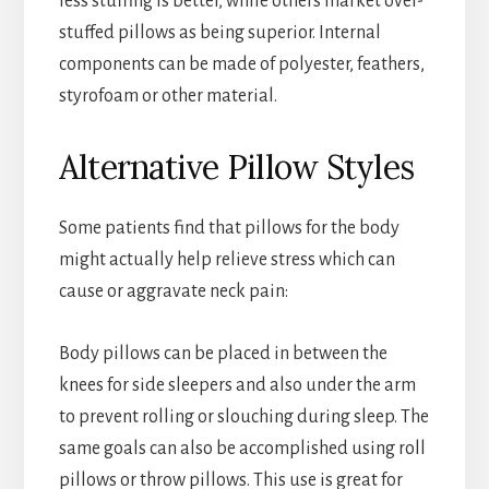
less stuffing is better, while others market over-
stuffed pillows as being superior. Internal
components can be made of polyester, feathers,
styrofoam or other material.
Alternative Pillow Styles
Some patients find that pillows for the body
might actually help relieve stress which can
cause or aggravate neck pain:
Body pillows can be placed in between the
knees for side sleepers and also under the arm
to prevent rolling or slouching during sleep. The
same goals can also be accomplished using roll
pillows or throw pillows. This use is great for