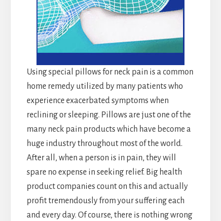
Using special pillows for neck pain is a common
home remedy utilized by many patients who
experience exacerbated symptoms when
reclining or sleeping. Pillows are just one of the
many neck pain products which have become a
huge industry throughout most of the world.
After all, when a person is in pain, they will
spare no expense in seeking relief. Big health
product companies count on this and actually
profit tremendously from your suffering each
and every day. Of course, there is nothing wrong