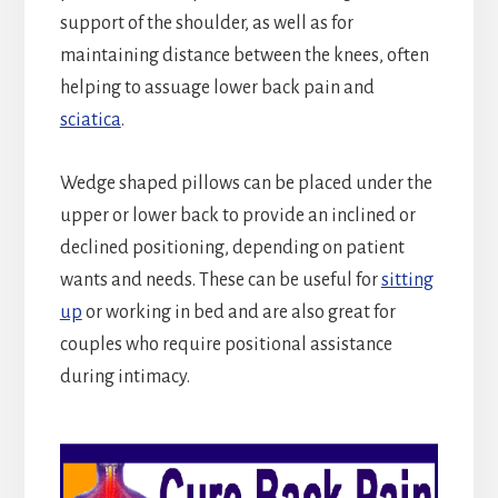
support of the shoulder, as well as for
maintaining distance between the knees, often
helping to assuage lower back pain and
sciatica
.
Wedge shaped pillows can be placed under the
upper or lower back to provide an inclined or
declined positioning, depending on patient
wants and needs. These can be useful for
sitting
up
or working in bed and are also great for
couples who require positional assistance
during intimacy.