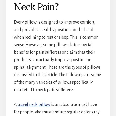
Neck Pain?
Every pillow is designed to improve comfort
and provide a healthy position for the head
when reclining to rest or sleep. This is common
sense. However, some pillows claim special
benefits for pain sufferers or claim that their
products can actually improve posture or
spinal alignment. These are the types of pillows
discussed in this article. The following are some
of the many varieties of pillows specifically
marketed to neck pain sufferers:
A
travel neck pillow
is an absolute must have
for people who must endure regular or lengthy