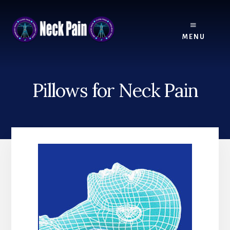
Skip
Skip
to
to
content
footer
MENU
Pillows for Neck Pain