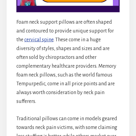
Foam neck support pillows are often shaped
and contoured to provide unique support for
the
cervical spine
. These come in a huge
diversity of styles, shapes and sizes and are
often sold by chiropractors and other
complementary healthcare providers. Memory
foam neck pillows, such as the world famous
Tempurpedic, come in all price points and are
always worth consideration by neck pain
sufferers.
Traditional pillows can come in models geared
towards neck pain victims, with some claiming