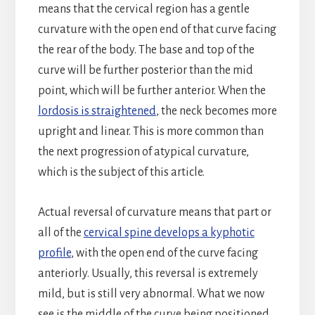
means that the cervical region has a gentle
curvature with the open end of that curve facing
the rear of the body. The base and top of the
curve will be further posterior than the mid
point, which will be further anterior. When the
lordosis is straightened
, the neck becomes more
upright and linear. This is more common than
the next progression of atypical curvature,
which is the subject of this article.
Actual reversal of curvature means that part or
all of the
cervical spine develops a kyphotic
profile
, with the open end of the curve facing
anteriorly. Usually, this reversal is extremely
mild, but is still very abnormal. What we now
see is the middle of the curve being positioned