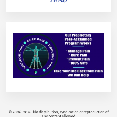
Site Map
© 2006–2026. No distribution, syndication or reproduction of
any content allowed