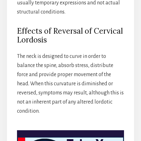
usually temporary expressions and not actual
structural conditions.
Effects of Reversal of Cervical
Lordosis
The neck is designed to curve in order to
balance the spine, absorb stress, distribute
force and provide proper movement of the
head. When this curvature is diminished or
reversed, symptoms may result, although this is
not an inherent part of any altered lordotic
condition.