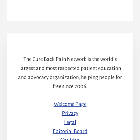
The Cure Back Pain Network is the world’s
largest and most respected patient education
and advocacy organization, helping people for
free since 2006.
Welcome Page
Privacy
Legal
Editorial Board