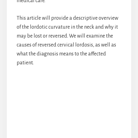
medical care.
This article will provide a descriptive overview
of the lordotic curvature in the neck and why it
may be lost or reversed. We will examine the
causes of reversed cervical lordosis, as well as
what the diagnosis means to the affected
patient.