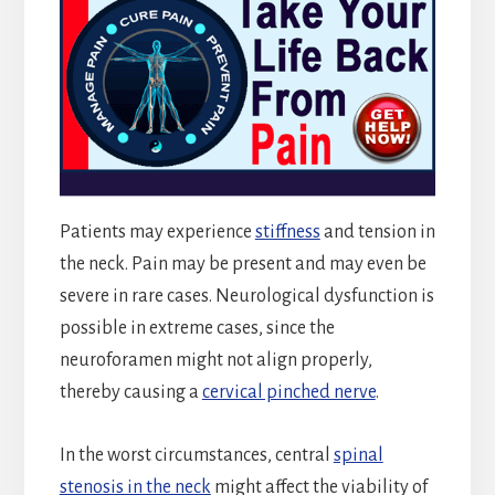
Patients may experience
stiffness
and tension in
the neck. Pain may be present and may even be
severe in rare cases. Neurological dysfunction is
possible in extreme cases, since the
neuroforamen might not align properly,
thereby causing a
cervical pinched nerve
.
In the worst circumstances, central
spinal
stenosis in the neck
might affect the viability of