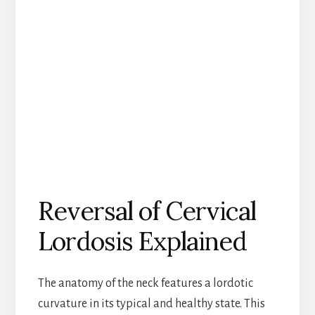
Reversal of Cervical
Lordosis Explained
The anatomy of the neck features a lordotic
curvature in its typical and healthy state. This