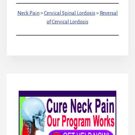
Neck Pain
>
Cervical Spinal Lordosis
>
Reversal
of Cervical Lordosis