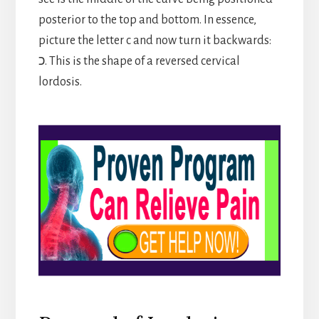
posterior to the top and bottom. In essence,
picture the letter c and now turn it backwards:
כ. This is the shape of a reversed cervical
lordosis.