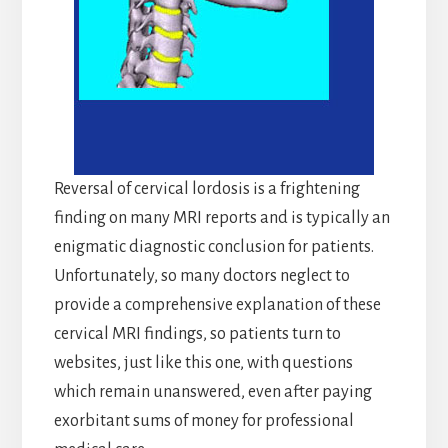
Reversal of cervical lordosis is a frightening
finding on many MRI reports and is typically an
enigmatic diagnostic conclusion for patients.
Unfortunately, so many doctors neglect to
provide a comprehensive explanation of these
cervical MRI findings, so patients turn to
websites, just like this one, with questions
which remain unanswered, even after paying
exorbitant sums of money for professional