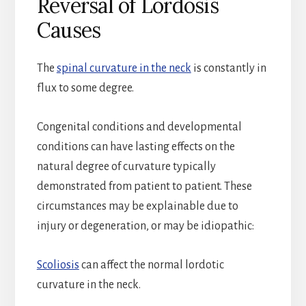
Reversal of Lordosis
Causes
The
spinal curvature in the neck
is constantly in
flux to some degree.
Congenital conditions and developmental
conditions can have lasting effects on the
natural degree of curvature typically
demonstrated from patient to patient. These
circumstances may be explainable due to
injury or degeneration, or may be idiopathic:
Scoliosis
can affect the normal lordotic
curvature in the neck.