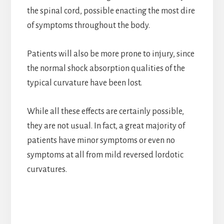
the spinal cord, possible enacting the most dire
of symptoms throughout the body.
Patients will also be more prone to injury, since
the normal shock absorption qualities of the
typical curvature have been lost.
While all these effects are certainly possible,
they are not usual. In fact, a great majority of
patients have minor symptoms or even no
symptoms at all from mild reversed lordotic
curvatures.