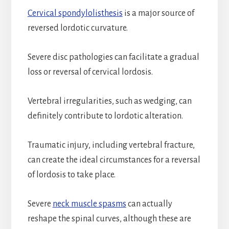
Cervical spondylolisthesis
is a major source of
reversed lordotic curvature.
Severe disc pathologies can facilitate a gradual
loss or reversal of cervical lordosis.
Vertebral irregularities, such as wedging, can
definitely contribute to lordotic alteration.
Traumatic injury, including vertebral fracture,
can create the ideal circumstances for a reversal
of lordosis to take place.
Severe
neck muscle spasms
can actually
reshape the spinal curves, although these are