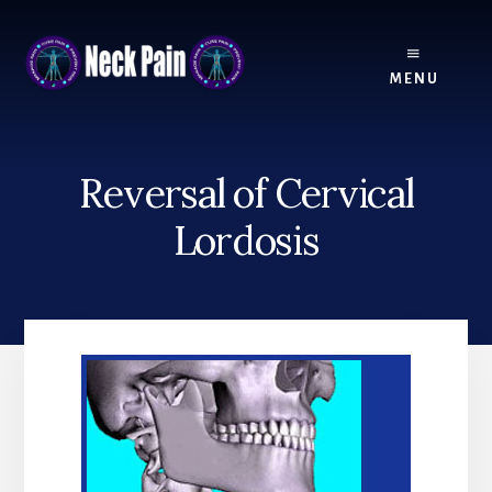
Skip
Skip
to
to
content
footer
MENU
Reversal of Cervical
Lordosis