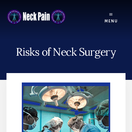
Skip
Skip
to
to
content
footer
MENU
Risks of Neck Surgery