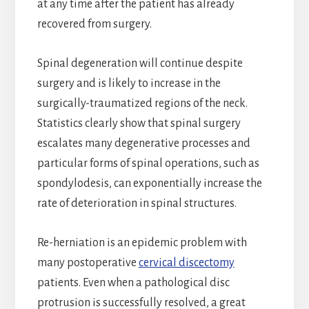
at any time after the patient has already
recovered from surgery.
Spinal degeneration will continue despite
surgery and is likely to increase in the
surgically-traumatized regions of the neck.
Statistics clearly show that spinal surgery
escalates many degenerative processes and
particular forms of spinal operations, such as
spondylodesis, can exponentially increase the
rate of deterioration in spinal structures.
Re-herniation is an epidemic problem with
many postoperative
cervical discectomy
patients. Even when a pathological disc
protrusion is successfully resolved, a great