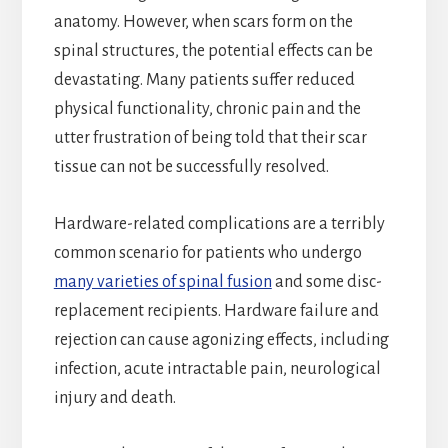
anatomy. However, when scars form on the
spinal structures, the potential effects can be
devastating. Many patients suffer reduced
physical functionality, chronic pain and the
utter frustration of being told that their scar
tissue can not be successfully resolved.
Hardware-related complications are a terribly
common scenario for patients who undergo
many varieties of spinal fusion
and some disc-
replacement recipients. Hardware failure and
rejection can cause agonizing effects, including
infection, acute intractable pain, neurological
injury and death.