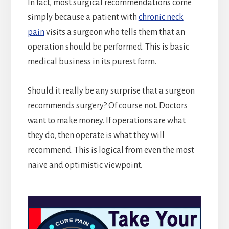
In fact, most surgical recommendations come
simply because a patient with
chronic neck
pain
visits a surgeon who tells them that an
operation should be performed. This is basic
medical business in its purest form.
Should it really be any surprise that a surgeon
recommends surgery? Of course not. Doctors
want to make money. If operations are what
they do, then operate is what they will
recommend. This is logical from even the most
naive and optimistic viewpoint.