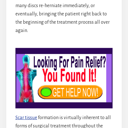
many discs re-herniate immediately, or
eventually, bringing the patient right back to
the beginning of the treatment process all over
again.
Scar tissue
formation is virtually inherent to all
forms of surgical treatment throughout the