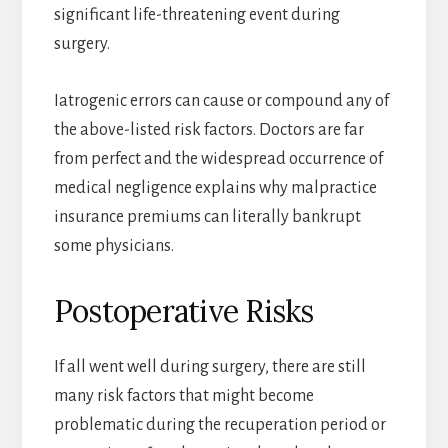
significant life-threatening event during
surgery.
Iatrogenic errors can cause or compound any of
the above-listed risk factors. Doctors are far
from perfect and the widespread occurrence of
medical negligence explains why malpractice
insurance premiums can literally bankrupt
some physicians.
Postoperative Risks
If all went well during surgery, there are still
many risk factors that might become
problematic during the recuperation period or