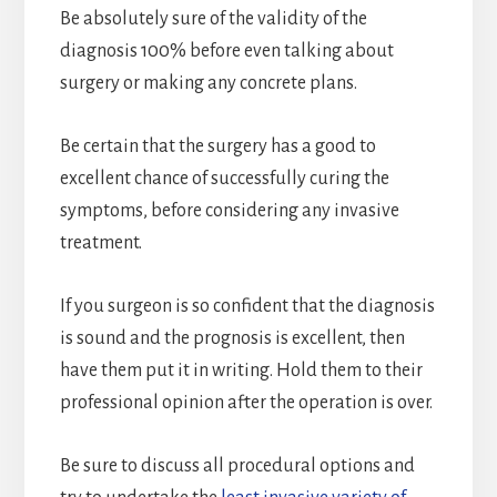
Be absolutely sure of the validity of the
diagnosis 100% before even talking about
surgery or making any concrete plans.
Be certain that the surgery has a good to
excellent chance of successfully curing the
symptoms, before considering any invasive
treatment.
If you surgeon is so confident that the diagnosis
is sound and the prognosis is excellent, then
have them put it in writing. Hold them to their
professional opinion after the operation is over.
Be sure to discuss all procedural options and