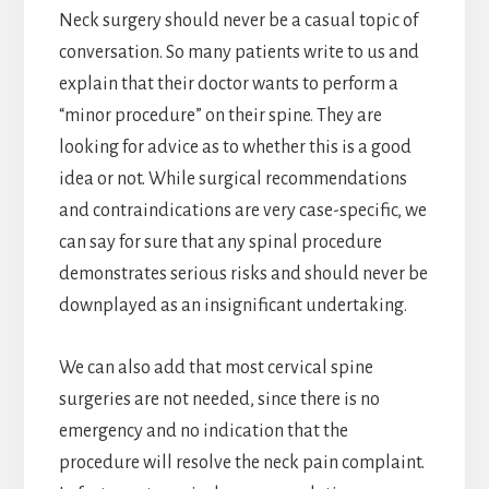
Neck surgery should never be a casual topic of
conversation. So many patients write to us and
explain that their doctor wants to perform a
“minor procedure” on their spine. They are
looking for advice as to whether this is a good
idea or not. While surgical recommendations
and contraindications are very case-specific, we
can say for sure that any spinal procedure
demonstrates serious risks and should never be
downplayed as an insignificant undertaking.
We can also add that most cervical spine
surgeries are not needed, since there is no
emergency and no indication that the
procedure will resolve the neck pain complaint.