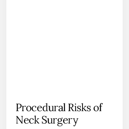
Procedural Risks of
Neck Surgery