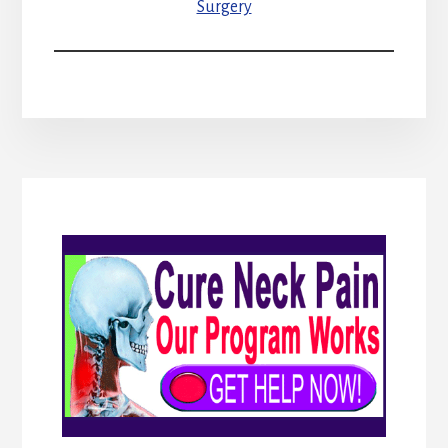
Surgery