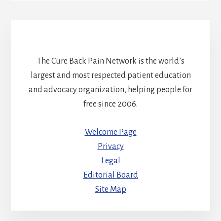
The Cure Back Pain Network is the world’s
largest and most respected patient education
and advocacy organization, helping people for
free since 2006.
Welcome Page
Privacy
Legal
Editorial Board
Site Map