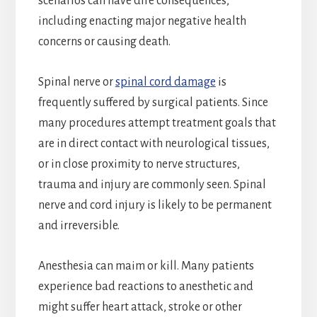
scenarios can have dire consequences,
including enacting major negative health
concerns or causing death.
Spinal nerve or
spinal cord damage
is
frequently suffered by surgical patients. Since
many procedures attempt treatment goals that
are in direct contact with neurological tissues,
or in close proximity to nerve structures,
trauma and injury are commonly seen. Spinal
nerve and cord injury is likely to be permanent
and irreversible.
Anesthesia can maim or kill. Many patients
experience bad reactions to anesthetic and
might suffer heart attack, stroke or other