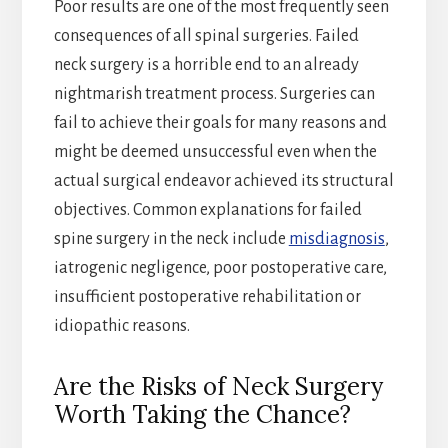
Poor results are one of the most frequently seen
consequences of all spinal surgeries. Failed
neck surgery is a horrible end to an already
nightmarish treatment process. Surgeries can
fail to achieve their goals for many reasons and
might be deemed unsuccessful even when the
actual surgical endeavor achieved its structural
objectives. Common explanations for failed
spine surgery in the neck include
misdiagnosis
,
iatrogenic negligence, poor postoperative care,
insufficient postoperative rehabilitation or
idiopathic reasons.
Are the Risks of Neck Surgery
Worth Taking the Chance?