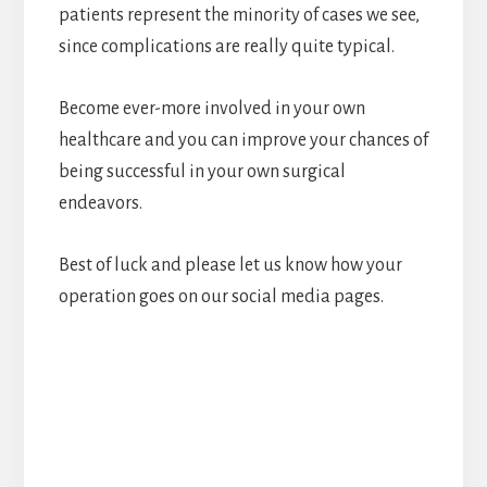
patients represent the minority of cases we see,
since complications are really quite typical.
Become ever-more involved in your own
healthcare and you can improve your chances of
being successful in your own surgical
endeavors.
Best of luck and please let us know how your
operation goes on our social media pages.