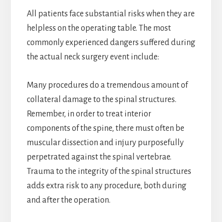
All patients face substantial risks when they are
helpless on the operating table. The most
commonly experienced dangers suffered during
the actual neck surgery event include:
Many procedures do a tremendous amount of
collateral damage to the spinal structures.
Remember, in order to treat interior
components of the spine, there must often be
muscular dissection and injury purposefully
perpetrated against the spinal vertebrae.
Trauma to the integrity of the spinal structures
adds extra risk to any procedure, both during
and after the operation.