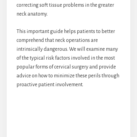
correcting soft tissue problems in the greater
neck anatomy.
This important guide helps patients to better
comprehend that neck operations are
intrinsically dangerous. We will examine many
of the typical risk factors involved in the most
popular forms of cervical surgery and provide
advice on how to minimize these perils through
proactive patient involvement.