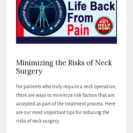
Minimizing the Risks of Neck
Surgery
For patients who truly require a neck operation,
there are ways to minimize risk factors that are
accepted as part of the treatment process. Here
are our most important tips for reducing the
risks of neck surgery: