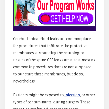
Cerebral spinal fluid leaks are commonplace
for procedures that infiltrate the protective
membranes surrounding the neurological
tissues of the spine. CSF leaks are also almost as
common in procedures that are not supposed
to puncture these membranes, but do so,
nevertheless.
Patients might be exposed to
infection
, or other
types of contaminants, during surgery. These