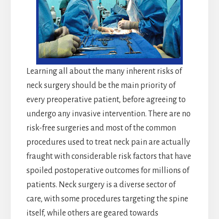
Learning all about the many inherent risks of
neck surgery should be the main priority of
every preoperative patient, before agreeing to
undergo any invasive intervention. There are no
risk-free surgeries and most of the common
procedures used to treat neck pain are actually
fraught with considerable risk factors that have
spoiled postoperative outcomes for millions of
patients. Neck surgery is a diverse sector of
care, with some procedures targeting the spine
itself, while others are geared towards