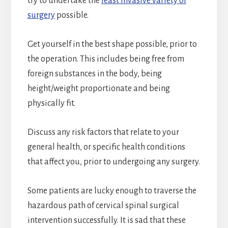
try to undertake the
least invasive variety of
surgery
possible.
Get yourself in the best shape possible, prior to
the operation. This includes being free from
foreign substances in the body, being
height/weight proportionate and being
physically fit.
Discuss any risk factors that relate to your
general health, or specific health conditions
that affect you, prior to undergoing any surgery.
Some patients are lucky enough to traverse the
hazardous path of cervical spinal surgical
intervention successfully. It is sad that these