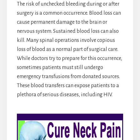
The risk of unchecked bleeding during or after
surgery is a common occurrence. Blood loss can
cause permanent damage to the brain or
nervous system. Sustained blood loss can also
kill. Many spinal operations involve copious
loss of blood as a normal part of surgical care.
While doctors try to prepare for this occurrence,
sometimes patients must still undergo
emergency transfusions from donated sources.
These blood transfers can expose patients to a
plethora of serious diseases, including HIV.