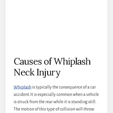
Causes of Whiplash
Neck Injury
Whiplash
is typically the consequence of a car
accident. It is especially common when a vehicle
is struck from the rear while it is standing still.
The motion of this type of collision will throw