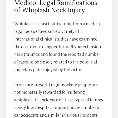
Medico-Legal Ramifications
of Whiplash Neck Injury
Whiplash is a fascinating topic from a medico-
legal perspective, since a variety of
international clinical studies have examined
the occurrence of hyperflexion/hyperextension
neck traumas and found the reported number
of cases to be closely related to the potential
monetary gain enjoyed by the victim.
In essence, in world regions where people are
not monetarily rewarded for suffering
whiplash, the incidence of these types of injures
is very low, despite a proportionate number of
car accidents and similar injurious incidents