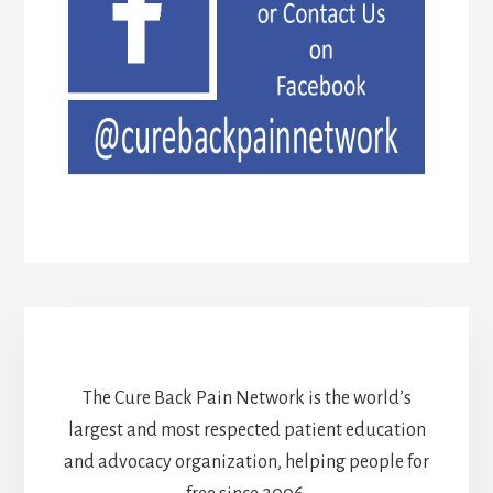
The Cure Back Pain Network is the world’s
largest and most respected patient education
and advocacy organization, helping people for