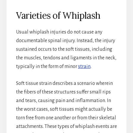
Varieties of Whiplash
Usual whiplash injuries do not cause any
documentable spinal injury. Instead, the injury
sustained occurs to the soft tissues, including
the muscles, tendons and ligaments in the neck,
typically in the form of minor
strain
.
Soft tissue strain describes a scenario wherein
the fibers of these structures suffer small rips
and tears, causing pain and inflammation. In
the worst cases, soft tissues might actually be
torn free from one another or from their skeletal
attachments. These types of whiplash events are