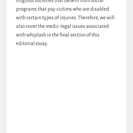
litigious societies that benefit from social
programs that pay victims who are disabled
with certain types of injuries. Therefore, we will
also cover the medic-legal issues associated
with whiplash in the final section of this
editorial essay.