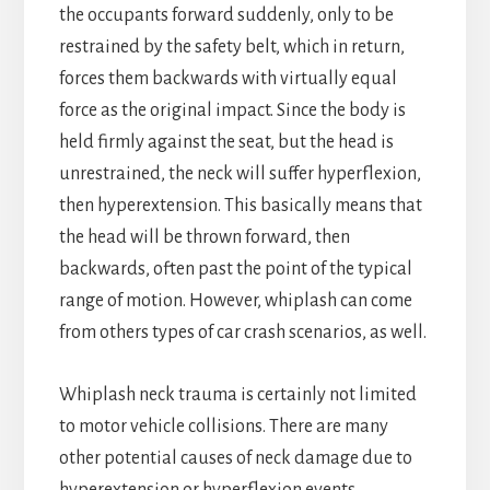
the occupants forward suddenly, only to be
restrained by the safety belt, which in return,
forces them backwards with virtually equal
force as the original impact. Since the body is
held firmly against the seat, but the head is
unrestrained, the neck will suffer hyperflexion,
then hyperextension. This basically means that
the head will be thrown forward, then
backwards, often past the point of the typical
range of motion. However, whiplash can come
from others types of car crash scenarios, as well.
Whiplash neck trauma is certainly not limited
to motor vehicle collisions. There are many
other potential causes of neck damage due to
hyperextension or hyperflexion events,