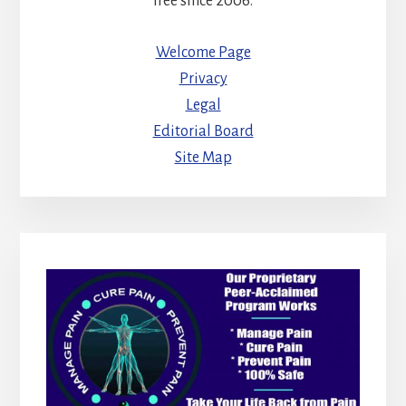
free since 2006.
Welcome Page
Privacy
Legal
Editorial Board
Site Map