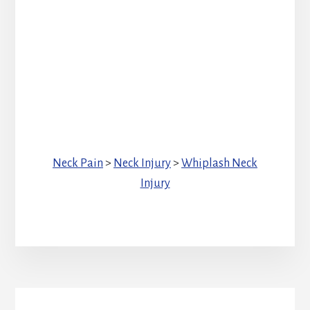
Neck Pain
>
Neck Injury
>
Whiplash Neck
Injury