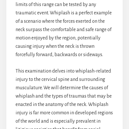
limits of this range can be tested by any
traumatic event. Whiplash is a perfect example
of a scenario where the forces exerted on the
neck surpass the comfortable and safe range of
motion enjoyed by the region, potentially
causing injury when the neck is thrown
forcefully forward, backwards or sideways.
This examination delves into whiplash-related
injury to the cervical spine and surrounding
musculature. We will determine the causes of
whiplash and the types of traumas that may be
enacted in the anatomy of the neck. Whiplash
injury is far more common in developed regions
of the world and is especially prevalent in