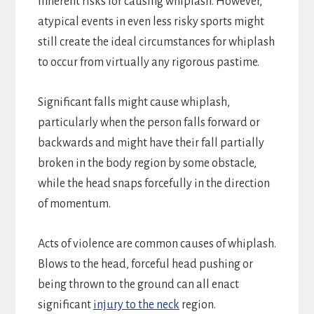
inherent risks for causing whiplash. However,
atypical events in even less risky sports might
still create the ideal circumstances for whiplash
to occur from virtually any rigorous pastime.
Significant falls might cause whiplash,
particularly when the person falls forward or
backwards and might have their fall partially
broken in the body region by some obstacle,
while the head snaps forcefully in the direction
of momentum.
Acts of violence are common causes of whiplash.
Blows to the head, forceful head pushing or
being thrown to the ground can all enact
significant
injury to the neck
region.