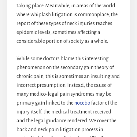
taking place. Meanwhile, in areas of the world
where whiplash litigation is commonplace, the
report of these types of neck injuries reaches
epidemic levels, sometimes affecting a
considerable portion of society as a whole.
While some doctors blame this interesting
phenomenon on the secondary gain theory of
chronic pain, this is sometimes an insulting and
incorrect presumption. Instead, the cause of
many medico-legal pain syndromes may be
primary gain linked to the
nocebo
factor of the
injury itself, the medical treatment received
and the legal guidance rendered. We cover the
back and neck pain litigation process in