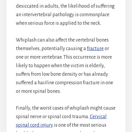
desiccated in adults, the likelihood of suffering
an intervertebral pathology is commonplace
when serious force is applied to the neck.
Whiplash can also affect the vertebral bones
themselves, potentially causing a
fracture
or
one or more vertebrae. This occurrence is more
likely to happen when the victim is elderly,
suffers from low bone density or has already
suffered a hairline compression fracture in one
or more spinal bones.
Finally, the worst cases of whiplash might cause
spinal nerve or spinal cord trauma.
Cervical
spinal cord injury
is one of the most serious