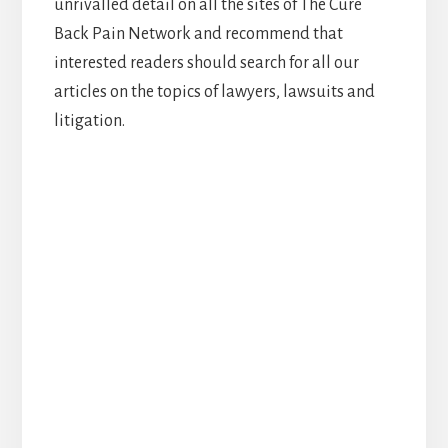
unrivalled detail on all the sites of The Cure
Back Pain Network and recommend that
interested readers should search for all our
articles on the topics of lawyers, lawsuits and
litigation.