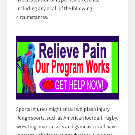
including any or all of the following
circumstances:
Sports injuries might entail whiplash injury.
Rough sports, such as American football, rugby,
wrestling, martial arts and gymnastics all have