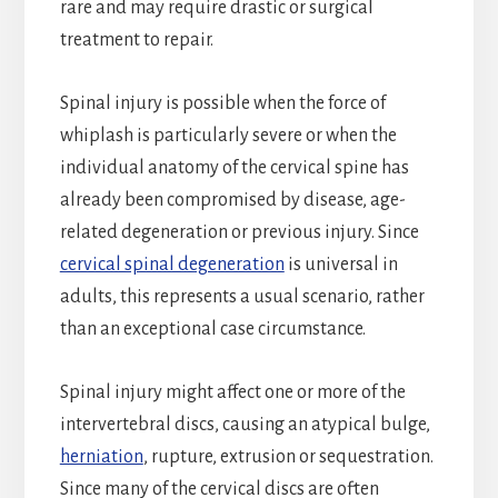
rare and may require drastic or surgical
treatment to repair.
Spinal injury is possible when the force of
whiplash is particularly severe or when the
individual anatomy of the cervical spine has
already been compromised by disease, age-
related degeneration or previous injury. Since
cervical spinal degeneration
is universal in
adults, this represents a usual scenario, rather
than an exceptional case circumstance.
Spinal injury might affect one or more of the
intervertebral discs, causing an atypical bulge,
herniation
, rupture, extrusion or sequestration.
Since many of the cervical discs are often