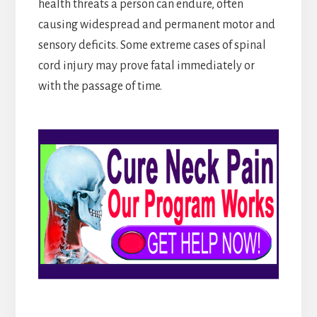
health threats a person can endure, often
causing widespread and permanent motor and
sensory deficits. Some extreme cases of spinal
cord injury may prove fatal immediately or
with the passage of time.