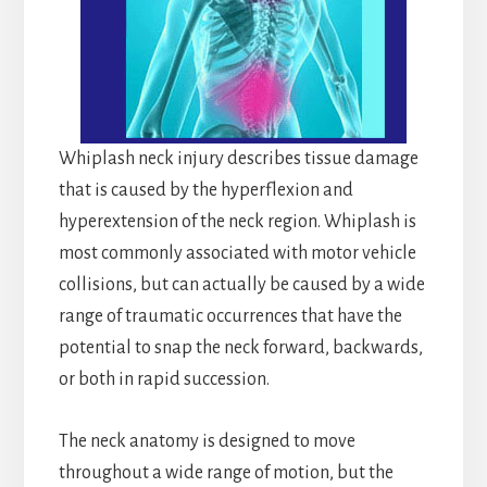
Whiplash neck injury describes tissue damage
that is caused by the hyperflexion and
hyperextension of the neck region. Whiplash is
most commonly associated with motor vehicle
collisions, but can actually be caused by a wide
range of traumatic occurrences that have the
potential to snap the neck forward, backwards,
or both in rapid succession.
The neck anatomy is designed to move
throughout a wide range of motion, but the