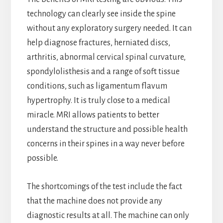
technology can clearly see inside the spine
without any exploratory surgery needed. It can
help diagnose fractures, herniated discs,
arthritis, abnormal cervical spinal curvature,
spondylolisthesis and a range of soft tissue
conditions, such as ligamentum flavum
hypertrophy. It is truly close to a medical
miracle. MRI allows patients to better
understand the structure and possible health
concerns in their spines in a way never before
possible.
The shortcomings of the test include the fact
that the machine does not provide any
diagnostic results at all. The machine can only