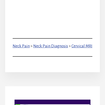
Neck Pain
>
Neck Pain Diagnosis
>
Cervical MRI