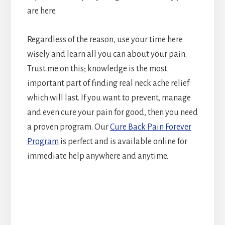
are here.
Regardless of the reason, use your time here
wisely and learn all you can about your pain.
Trust me on this; knowledge is the most
important part of finding real neck ache relief
which will last. If you want to prevent, manage
and even cure your pain for good, then you need
a proven program. Our
Cure Back Pain Forever
Program
is perfect and is available online for
immediate help anywhere and anytime.