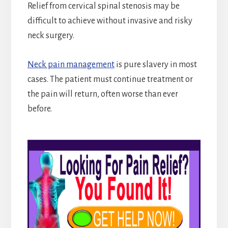
Relief from cervical spinal stenosis may be
difficult to achieve without invasive and risky
neck surgery.
Neck pain management
is pure slavery in most
cases. The patient must continue treatment or
the pain will return, often worse than ever
before.