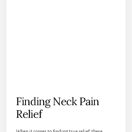
Finding Neck Pain
Relief
When it comes to finding true relief, these