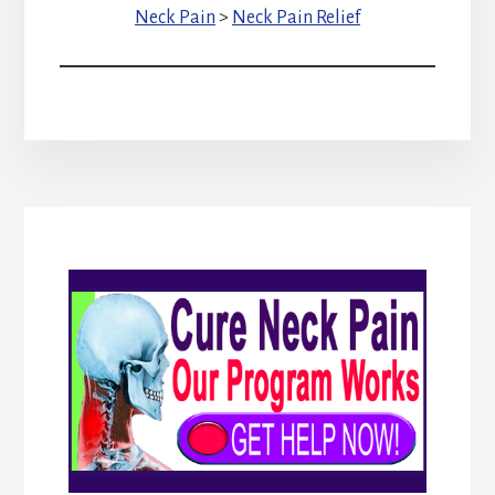
Neck Pain
>
Neck Pain Relief