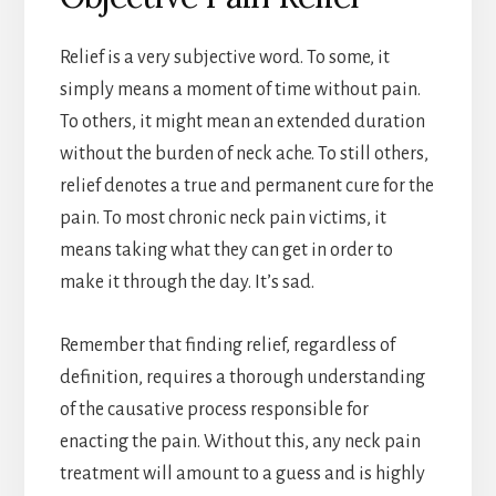
Relief is a very subjective word. To some, it
simply means a moment of time without pain.
To others, it might mean an extended duration
without the burden of neck ache. To still others,
relief denotes a true and permanent cure for the
pain. To most chronic neck pain victims, it
means taking what they can get in order to
make it through the day. It’s sad.
Remember that finding relief, regardless of
definition, requires a thorough understanding
of the causative process responsible for
enacting the pain. Without this, any neck pain
treatment will amount to a guess and is highly