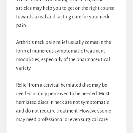
articles may help you to get on the right course
towards a real and lasting cure for your neck
pain:
Arthritis neck pain relief usually comes in the
form of numerous symptomatic treatment
modalities, especially of the pharmaceutical
variety.
Relief from a cervical herniated disc may be
needed or only perceived to be needed. Most
herniated discs in neck are not symptomatic
and do not require treatment. However, some
may need professional or even surgical care.