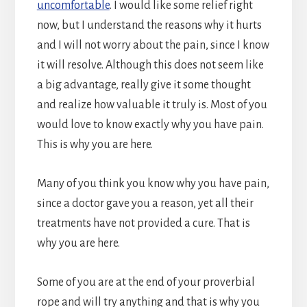
uncomfortable
. I would like some relief right
now, but I understand the reasons why it hurts
and I will not worry about the pain, since I know
it will resolve. Although this does not seem like
a big advantage, really give it some thought
and realize how valuable it truly is. Most of you
would love to know exactly why you have pain.
This is why you are here.
Many of you think you know why you have pain,
since a doctor gave you a reason, yet all their
treatments have not provided a cure. That is
why you are here.
Some of you are at the end of your proverbial
rope and will try anything and that is why you