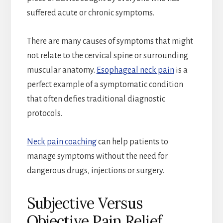
suffered acute or chronic symptoms.
There are many causes of symptoms that might
not relate to the cervical spine or surrounding
muscular anatomy.
Esophageal neck pain
is a
perfect example of a symptomatic condition
that often defies traditional diagnostic
protocols.
Neck pain coaching
can help patients to
manage symptoms without the need for
dangerous drugs, injections or surgery.
Subjective Versus
Objective Pain Relief