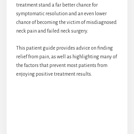
treatment stand a far better chance for
symptomatic resolution and an even lower
chance of becoming the victim of misdiagnosed
neck pain and failed neck surgery.
This patient guide provides advice on finding
relief from pain, as well as highlighting many of
the factors that prevent most patients from
enjoying positive treatment results.