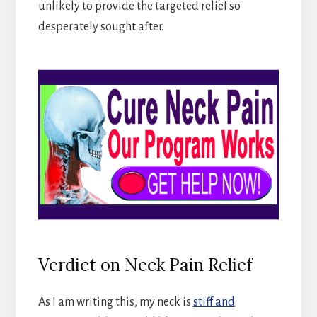
unlikely to provide the targeted relief so
desperately sought after.
Verdict on Neck Pain Relief
As I am writing this, my neck is
stiff and