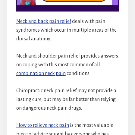
Neck and back pain relief
deals with pain
syndromes which occur in multiple areas of the
dorsal anatomy.
Neck and shoulder pain relief provides answers
on coping with this most common of all
combination neck pain
conditions.
Chiropractic neck pain relief may not provide a
lasting cure, but may be far better than relying
on dangerous neck pain drugs.
How to relieve neck pain
is the most valuable
piece of advice sought by everyone who has