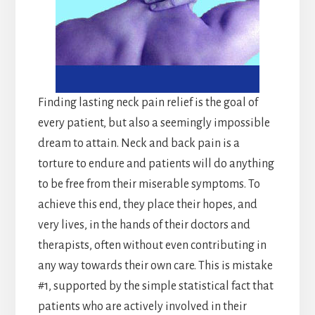
Finding lasting neck pain relief is the goal of
every patient, but also a seemingly impossible
dream to attain. Neck and back pain is a
torture to endure and patients will do anything
to be free from their miserable symptoms. To
achieve this end, they place their hopes, and
very lives, in the hands of their doctors and
therapists, often without even contributing in
any way towards their own care. This is mistake
#1, supported by the simple statistical fact that
patients who are actively involved in their