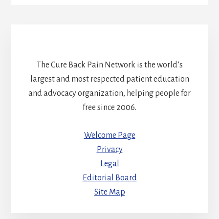
The Cure Back Pain Network is the world’s
largest and most respected patient education
and advocacy organization, helping people for
free since 2006.
Welcome Page
Privacy
Legal
Editorial Board
Site Map