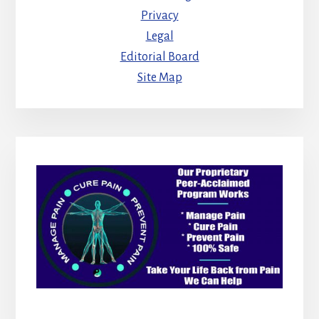
Privacy
Legal
Editorial Board
Site Map