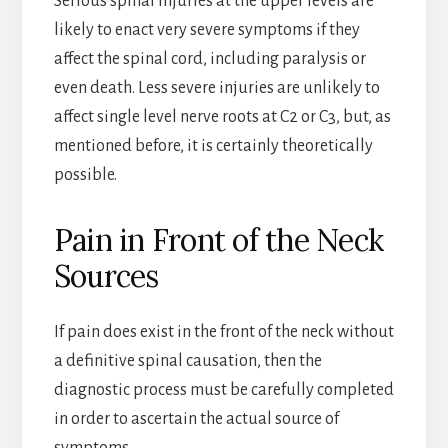
Serious spinal injuries at the upper levels are
likely to enact very severe symptoms if they
affect the spinal cord, including paralysis or
even death. Less severe injuries are unlikely to
affect single level nerve roots at C2 or C3, but, as
mentioned before, it is certainly theoretically
possible.
Pain in Front of the Neck
Sources
If pain does exist in the front of the neck without
a definitive spinal causation, then the
diagnostic process must be carefully completed
in order to ascertain the actual source of
symptoms.