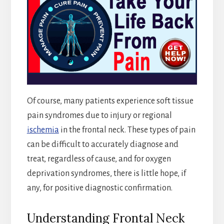
Of course, many patients experience soft tissue
pain syndromes due to injury or regional
ischemia
in the frontal neck. These types of pain
can be difficult to accurately diagnose and
treat, regardless of cause, and for oxygen
deprivation syndromes, there is little hope, if
any, for positive diagnostic confirmation.
Understanding Frontal Neck