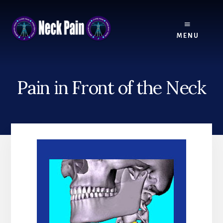
Skip
Skip
to
to
content
footer
MENU
Pain in Front of the Neck