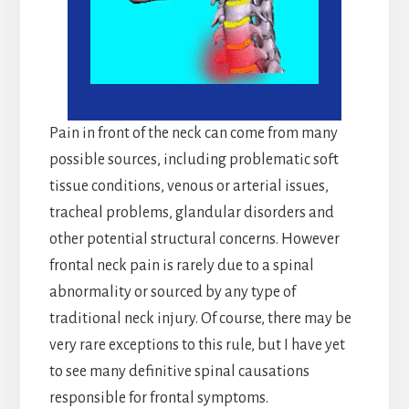
Pain in front of the neck can come from many
possible sources, including problematic soft
tissue conditions, venous or arterial issues,
tracheal problems, glandular disorders and
other potential structural concerns. However
frontal neck pain is rarely due to a spinal
abnormality or sourced by any type of
traditional neck injury. Of course, there may be
very rare exceptions to this rule, but I have yet
to see many definitive spinal causations
responsible for frontal symptoms.