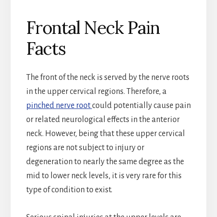
Frontal Neck Pain
Facts
The front of the neck is served by the nerve roots
in the upper cervical regions. Therefore, a
pinched nerve root
could potentially cause pain
or related neurological effects in the anterior
neck. However, being that these upper cervical
regions are not subject to injury or
degeneration to nearly the same degree as the
mid to lower neck levels, it is very rare for this
type of condition to exist.