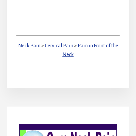
Neck Pain
>
Cervical Pain
>
Pain in Front of the
Neck