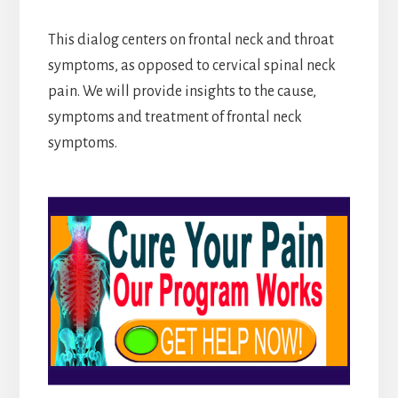
This dialog centers on frontal neck and throat
symptoms, as opposed to cervical spinal neck
pain. We will provide insights to the cause,
symptoms and treatment of frontal neck
symptoms.