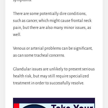
There are some potentially dire conditions,
such as cancer, which might cause frontal neck
pain, but there are also many minor issues, as
well.
Venous or arterial problems can be significant,
as can some tracheal concerns.
Glandular issues are unlikely to present serious
health risk, but may still require specialized
treatment in order to successfully resolve.