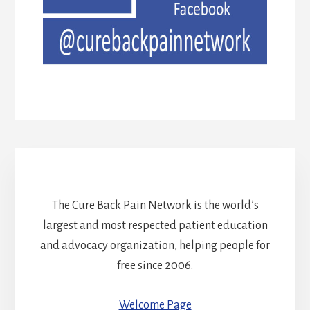
The Cure Back Pain Network is the world’s
largest and most respected patient education
and advocacy organization, helping people for
free since 2006.
Welcome Page