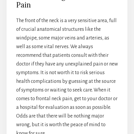
Pain
The front of the neck is a very sensitive area, full
of crucial anatomical structures like the
windpipe, some major veins and arteries, as
well as some vital nerves. We always
recommend that patients consult with their
doctor if they have any unexplained pain or new
symptoms. It is not worth it to risk serious
health complications by guessing at the source
of symptoms or waiting to seek care. When it
comes to frontal neck pain, get to your doctor or
a hospital for evaluation as soon as possible.
Odds are that there will be nothing major
wrong, but it is worth the peace of mind to
know for sure.