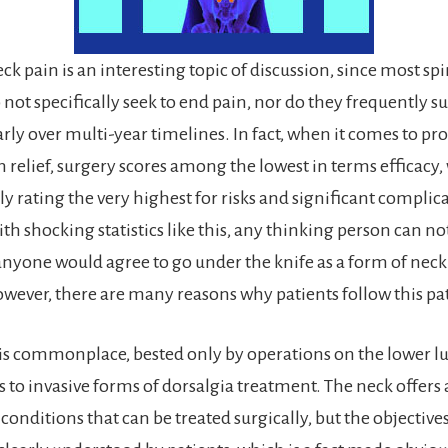
ck pain is an interesting topic of discussion, since most spi
not specifically seek to end pain, nor do they frequently su
arly over multi-year timelines. In fact, when it comes to pr
n relief, surgery scores among the lowest in terms efficacy,
y rating the very highest for risks and significant complica
h shocking statistics like this, any thinking person can no
yone would agree to go under the knife as a form of neck
wever, there are many reasons why patients follow this pa
is commonplace, bested only by operations on the lower 
to invasive forms of dorsalgia treatment. The neck offers a
conditions that can be treated surgically, but the objective