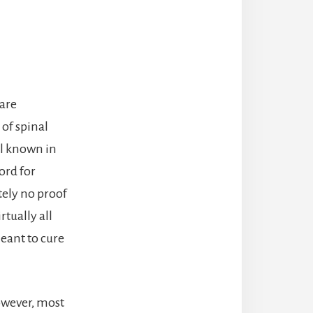
 are
of spinal
ll known in
ord for
tely no proof
rtually all
eant to cure
owever, most