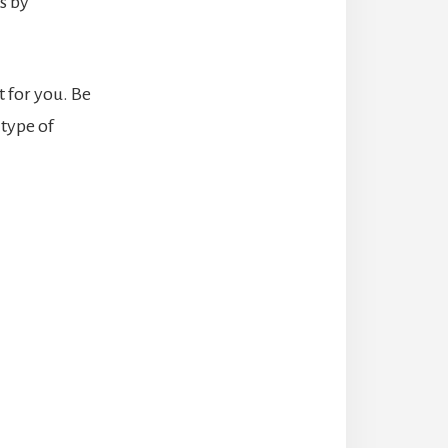
s by
t for you. Be
 type of