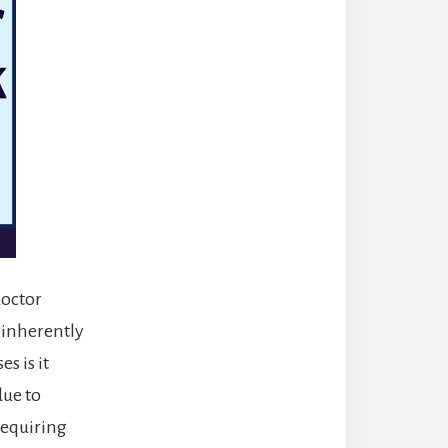
doctor
 inherently
s is it
due to
requiring