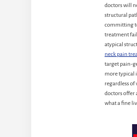
doctors will n
structural pat
committing to
treatment fail
atypical stru
neck pain tr
target pain-
more typical 
regardless of 
doctors offer 
what a fine li