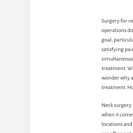
Surgery for ne
operations do 
goal, particul
satisfying pai
simultaneousl
treatment. Wit
wonder why an
treatment. Ho
Neck surgery 
when it comes 
locations and 