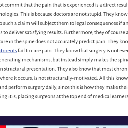
ot commit that the pain that is experienced is a direct resul
hologies. This is because doctors are not stupid. They know
 such a claim will subject them to legal consequences if 
s to deliver satisfying results. Furthermore, they of course
cture in the spine does not accurately predict pain. They kn
eatments
fail to cure pain. They know that surgery is not ev
generating mechanisms, but instead simply makes the spi
in structural presentation. They also know that most chroni
where it occurs, is not structurally-motivated. All this know
and perform surgery daily, since this is how they make thei
ving it is, placing surgeons at the top end of medical earne