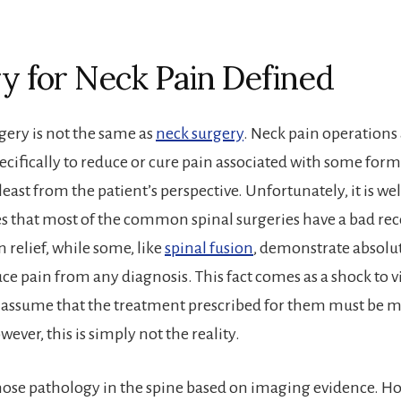
y for Neck Pain Defined
gery is not the same as
neck surgery
. Neck pain operations
cifically to reduce or cure pain associated with some form 
least from the patient’s perspective. Unfortunately, it is we
es that most of the common spinal surgeries have a bad rec
 relief, while some, like
spinal fusion
, demonstrate absolu
ce pain from any diagnosis. This fact comes as a shock to vi
 assume that the treatment prescribed for them must be m
wever, this is simply not the reality.
ose pathology in the spine based on imaging evidence. H