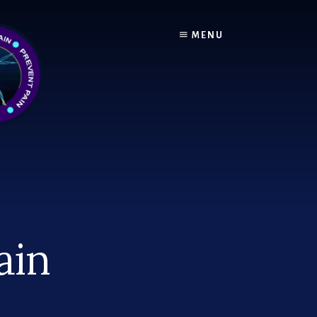
MENU
ain