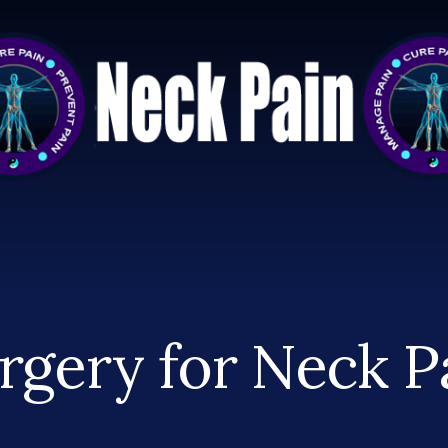
rgery for Neck P