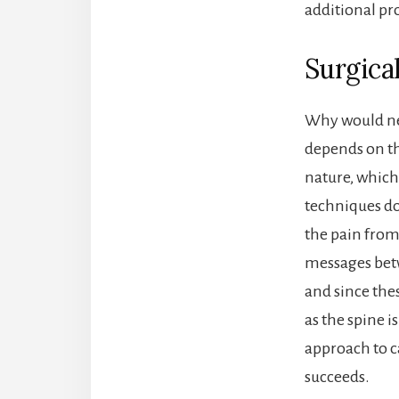
additional pro
Surgica
Why would nec
depends on th
nature, which 
techniques do
the pain from
messages betw
and since thes
as the spine 
approach to ca
succeeds.