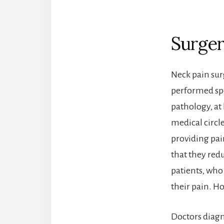
Surger
Neck pain sur
performed spe
pathology, at 
medical circl
providing pain
that they redu
patients, who
their pain. Ho
Doctors diagn