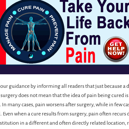
n our guidance by informing all readers that just because a 
rgery does not mean that the idea of pain being cured is
 In many cases, pain worsens after surgery, while in few case
. Even when a cure results from surgery, pain often recurs 
itution in a different and often directly related location, 