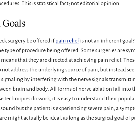
cedures. This is statistical fact; not editorial opinion.
l Goals
k surgery be offered if
pain relief
is not an inherent goal? 
e type of procedure being offered. Some surgeries are sy
means that they are directed at achieving pain relief. Thes
 not address the underlying source of pain, but instead see
 signaling by interfering with the nerve signals transmitti
een brain and body. All forms of nerve ablation fall into t
e techniques do work, it is easy to understand their popula
is sound but the patient is experiencing severe pain, a symp
re might actually be ideal, as long as the surgical goal of p