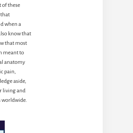
t of these
 that
and when a
 also know that
ow that most
en meant to
nal anatomy
c pain,
ledge aside,
r living and
rs worldwide.