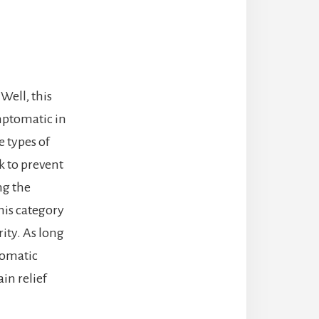
Well, this
mptomatic in
e types of
k to prevent
ng the
his category
rity. As long
tomatic
ain relief