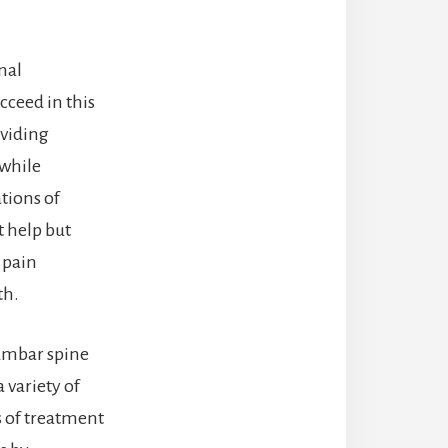
nal
cceed in this
oviding
 while
tions of
t help but
 pain
th.
lumbar spine
 variety of
s of treatment