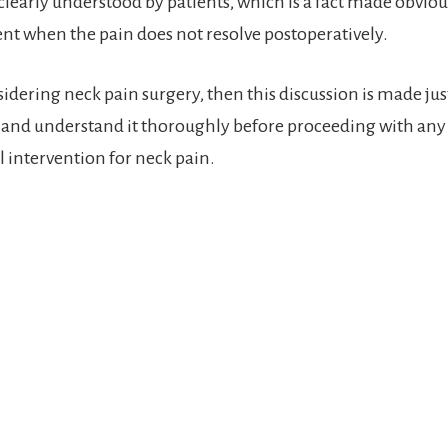
clearly understood by patients, which is a fact made obviou
t when the pain does not resolve postoperatively.
sidering neck pain surgery, then this discussion is made jus
it and understand it thoroughly before proceeding with any
l intervention for neck pain.