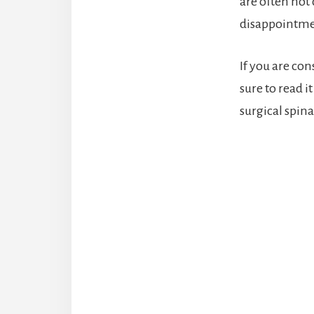
are often not 
disappointmen
If you are con
sure to read 
surgical spina