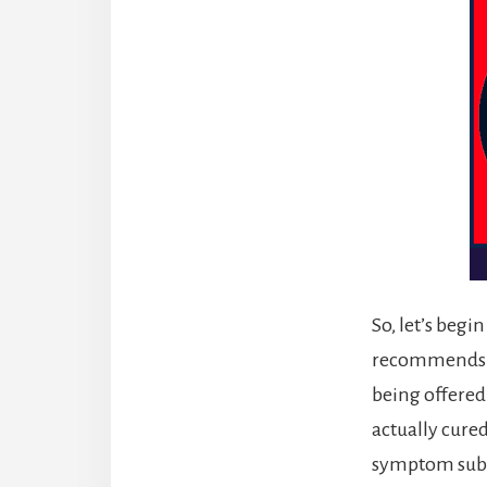
So, let’s begi
recommends su
being offered.
actually cured
symptom subst