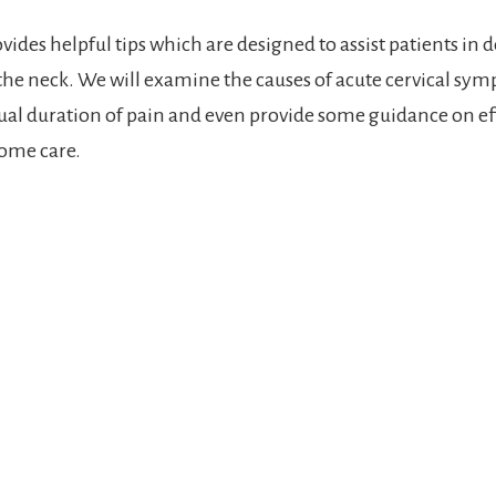
vides helpful tips which are designed to assist patients in 
 the neck. We will examine the causes of acute cervical sy
sual duration of pain and even provide some guidance on ef
ome care.