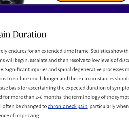
ain Duration
rely endures for an extended time frame. Statistics show t
 will begin, escalate and then resolve to low levels of dis
me. Significant injuries and spinal degenerative processes 
ms to endure much longer and these circumstances should
case basis for ascertaining the expected duration of symp
ed for more than 2-6 months, the terminology of the symp
l often be changed to
chronic neck pain
, particularly wh
ence of improving.