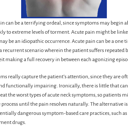
in can be a terrifying ordeal, since symptoms may begin a
kly to extreme levels of torment. Acute pain might be link
may be an idiopathic occurrence. Acute pain can be a one t
recurrent scenario wherein the patient suffers repeated b
beit making a full recovery in between each agonizing episo
s really capture the patient’s attention, since they are of
nd functionally impairing. Ironically, there is little that ca
treat the worst types of acute neck symptoms, so patients m
e process until the pain resolves naturally. The alternative is
tentially dangerous symptom-based care practices, such as
ment drugs.