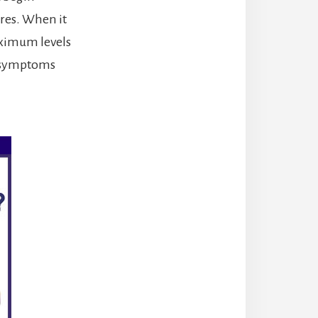
ures. When it
aximum levels
s symptoms