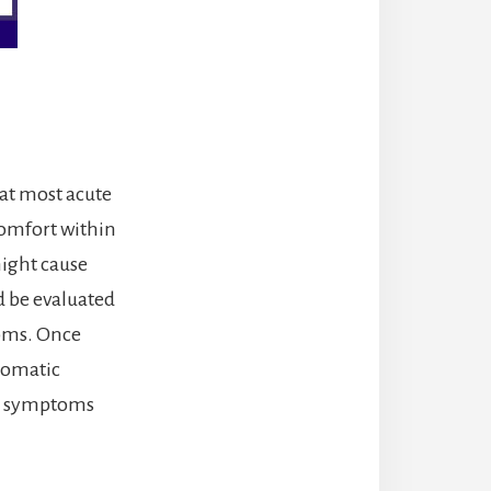
hat most acute
comfort within
might cause
 be evaluated
toms. Once
tomatic
en symptoms