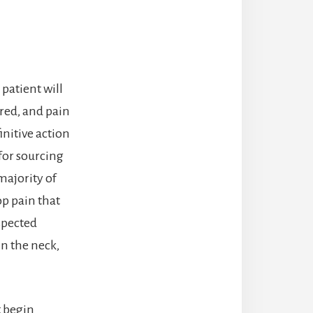
patient will
red, and pain
nitive action
for sourcing
majority of
p pain that
spected
in the neck,
 begin