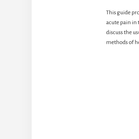
This guide pro
acute pain in
discuss the u
methods of h