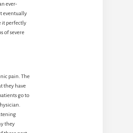
an ever-
t eventually
 it perfectly
s of severe
nic pain. The
t they have
patients go to
hysician.
eatening
hy they