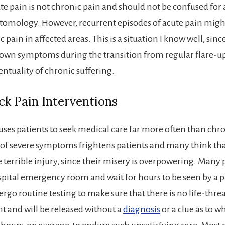
te pain is not chronic pain and should not be confused for 
omology. However, recurrent episodes of acute pain migh
 pain in affected areas. This is a situation I know well, since
own symptoms during the transition from regular flare-up
entuality of chronic suffering.
k Pain Interventions
uses patients to seek medical care far more often than chro
of severe symptoms frightens patients and many think tha
 terrible injury, since their misery is overpowering. Many 
ospital emergency room and wait for hours to be seen by a p
ergo routine testing to make sure that there is no life-thr
t and will be released without a
diagnosis
or a clue as to w