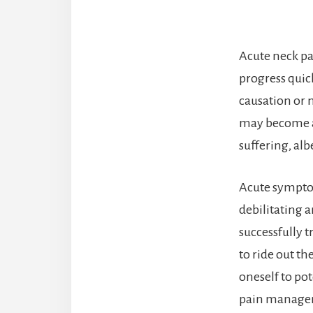
Acute neck pa
progress quic
causation or 
may become a 
suffering, al
Acute symptom
debilitating a
successfully 
to ride out th
oneself to po
pain manage