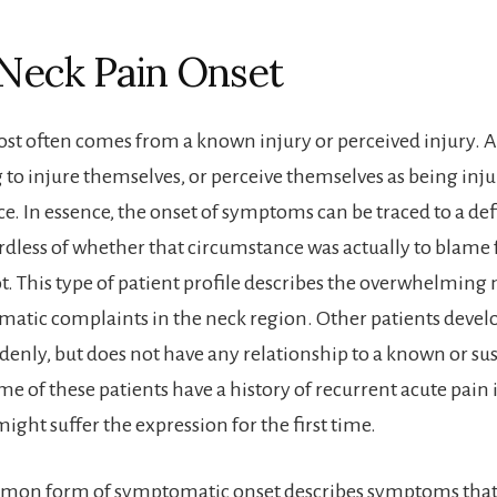
Neck Pain Onset
st often comes from a known injury or perceived injury. A 
to injure themselves, or perceive themselves as being inju
. In essence, the onset of symptoms can be traced to a defi
ardless of whether that circumstance was actually to blame 
t. This type of patient profile describes the overwhelming 
atic complaints in the neck region. Other patients develo
enly, but does not have any relationship to a known or su
e of these patients have a history of recurrent acute pain 
ight suffer the expression for the first time.
mmon form of symptomatic onset describes symptoms that