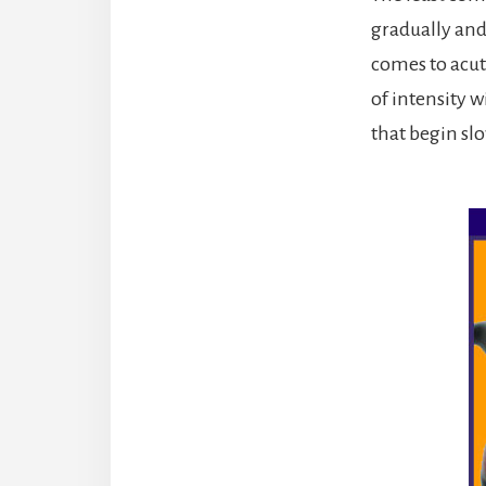
gradually and
comes to acut
of intensity 
that begin sl