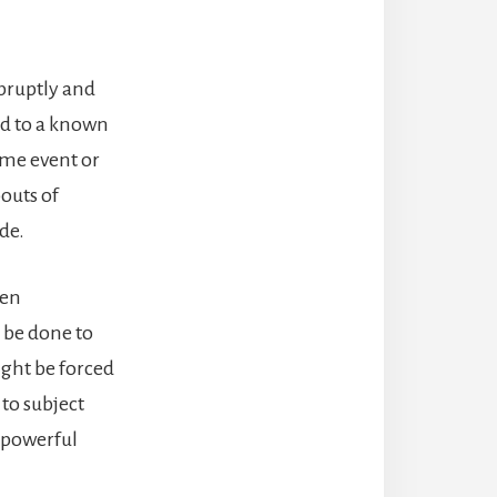
bruptly and
ed to a known
ime event or
outs of
de.
ten
n be done to
ight be forced
 to subject
 powerful