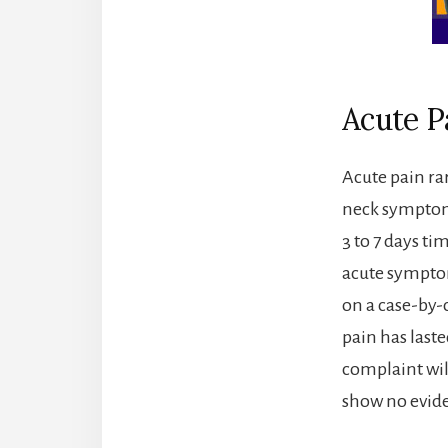
Acute P
Acute pain ra
neck symptoms
3 to 7 days ti
acute sympto
on a case-by-
pain has last
complaint wil
show no evid