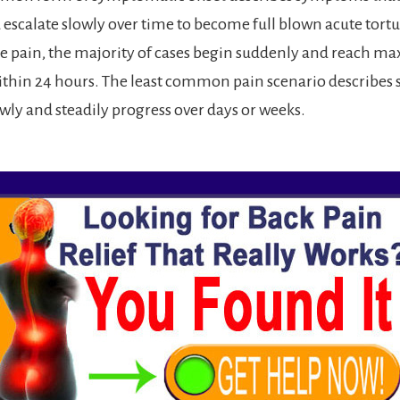
 escalate slowly over time to become full blown acute tort
e pain, the majority of cases begin suddenly and reach m
within 24 hours. The least common pain scenario describe
owly and steadily progress over days or weeks.