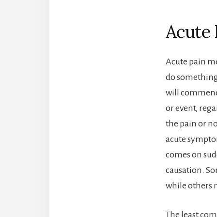
Acute 
Acute pain mo
do something 
will commence
or event, reg
the pain or no
acute symptom
comes on sudd
causation. Som
while others m
The least co