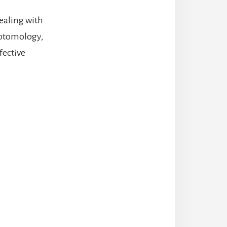
dealing with
mptomology,
fective