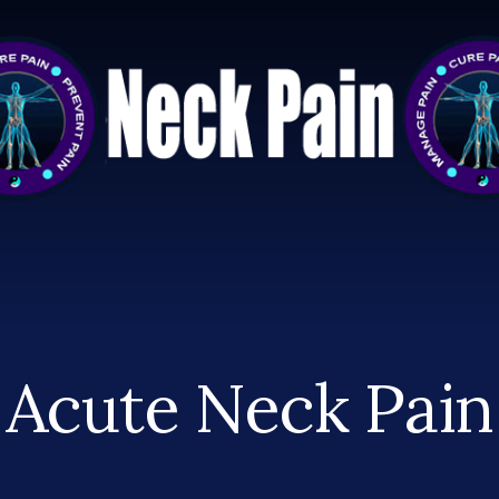
Acute Neck Pain