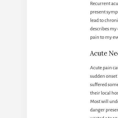
Recurrent acu
present sympt
lead to chronic
describes my 
pain to my ev
Acute Nec
Acute pain ca
sudden onset 
suffered some
their local h
Most will und
danger presen