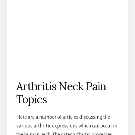
Arthritis Neck Pain
Topics
Here are a number of articles discussing the
various arthritic expressions which can occur in
the human neck. The osteoarthritic processes