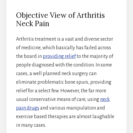
Objective View of Arthritis
Neck Pain
Arthritis treatment is a vast and diverse sector
of medicine, which basically has failed across
the board in
providing relief
to the majority of
people diagnosed with the condition. In some
cases, a well planned neck surgery can
eliminate problematic bone spurs, providing
relief for a select few. However, the far more
usual conservative means of care, using
neck
pain drugs
and various manipulation and
exercise based therapies are almost laughable
in many cases.