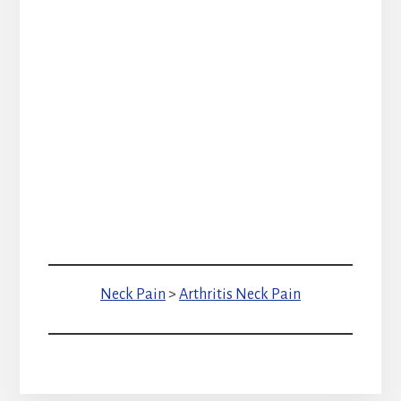
Neck Pain
>
Arthritis Neck Pain