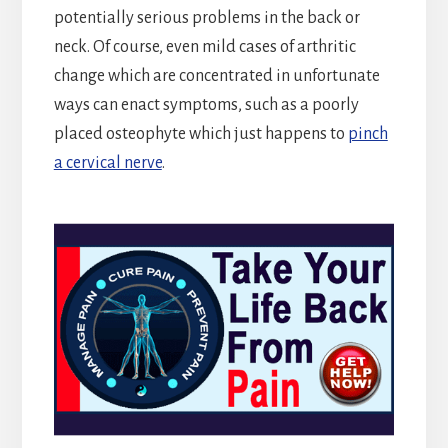
potentially serious problems in the back or
neck. Of course, even mild cases of arthritic
change which are concentrated in unfortunate
ways can enact symptoms, such as a poorly
placed osteophyte which just happens to
pinch
a cervical nerve
.