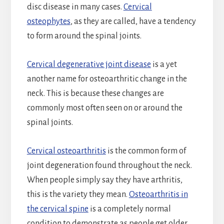
disc disease in many cases.
Cervical
osteophytes
, as they are called, have a tendency
to form around the spinal joints.
Cervical degenerative joint disease
is a yet
another name for osteoarthritic change in the
neck. This is because these changes are
commonly most often seen on or around the
spinal joints.
Cervical osteoarthritis
is the common form of
joint degeneration found throughout the neck.
When people simply say they have arthritis,
this is the variety they mean.
Osteoarthritis in
the cervical spine
is a completely normal
condition to demonstrate as people get older