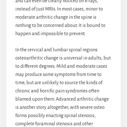
and can even be clearly noticed on x-rays,
instead of just MRIs. In most cases, minor to
moderate arthritic change in the spine is
nothing to be concerned about. It is bound to
happen and impossible to prevent.
In the cervical and lumbar spinal regions
osteoarthritic change is universal in adults, but
to different degrees. Mild and moderate cases
may produce some symptoms from time to
time, but are unlikely to source the kinds of
chronic and horrific pain syndromes often
blamed upon them. Advanced arthritic change
is another story altogether, with severe osteo
forms possibly enacting spinal stenosis,
complete foraminal stenosis and other