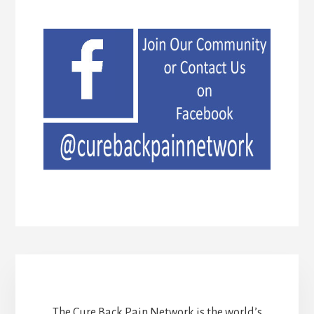
The Cure Back Pain Network is the world’s