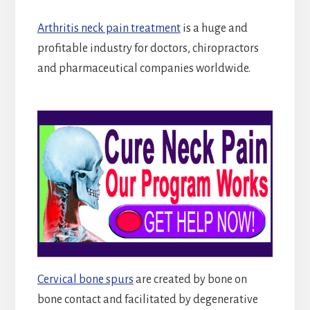
Arthritis neck pain treatment
is a huge and
profitable industry for doctors, chiropractors
and pharmaceutical companies worldwide.
Cervical bone spurs
are created by bone on
bone contact and facilitated by degenerative