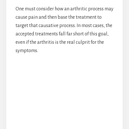
One must consider how an arthritic process may
cause pain and then base the treatment to
target that causative process. In most cases, the
accepted treatments fall far short of this goal,
even if the arthritis is the real culprit for the
symptoms.