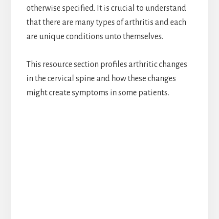
otherwise specified. It is crucial to understand
that there are many types of arthritis and each
are unique conditions unto themselves.
This resource section profiles arthritic changes
in the cervical spine and how these changes
might create symptoms in some patients.