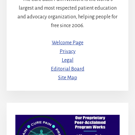
largest and most respected patient education
and advocacy organization, helping people for
free since 2006.
Welcome Page
Privacy
Legal
Editorial Board
Site Map