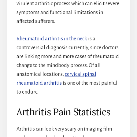
virulent arthritic process which can elicit severe
symptoms and functional limitations in
affected sufferers.
Rheumatoid arthritis in the neck
is a
controversial diagnosis currently, since doctors
are linking more and more cases of rheumatoid
change to the mindbody process. Of all
anatomical locations,
cervical spinal
rheumatoid arthritis
is one of the most painful
to endure.
Arthritis Pain Statistics
Arthritis can look very scary on imaging film