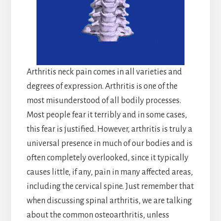
Arthritis neck pain comes in all varieties and
degrees of expression. Arthritis is one of the
most misunderstood of all bodily processes.
Most people fear it terribly and in some cases,
this fear is justified. However, arthritis is truly a
universal presence in much of our bodies and is
often completely overlooked, since it typically
causes little, if any, pain in many affected areas,
including the cervical spine. Just remember that
when discussing spinal arthritis, we are talking
about the common osteoarthritis, unless