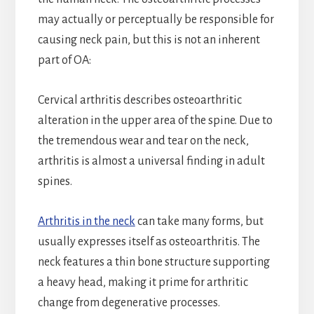
may actually or perceptually be responsible for
causing neck pain, but this is not an inherent
part of OA:
Cervical arthritis describes osteoarthritic
alteration in the upper area of the spine. Due to
the tremendous wear and tear on the neck,
arthritis is almost a universal finding in adult
spines.
Arthritis in the neck
can take many forms, but
usually expresses itself as osteoarthritis. The
neck features a thin bone structure supporting
a heavy head, making it prime for arthritic
change from degenerative processes.