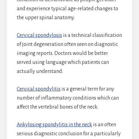
and experience typical age-related changes to
the upper spinal anatomy.
Cervical spondylosis
is a technical classification
of joint degeneration often seen on diagnostic
imaging reports. Doctors would be better
served using language which patients can
actually understand.
Cervical spondylitis
is a general term for any
number of inflammatory conditions which can
affect the vertebral bones of the neck.
Ankylosing spondylitis in the neck
is an often
serious diagnostic conclusion for a particularly