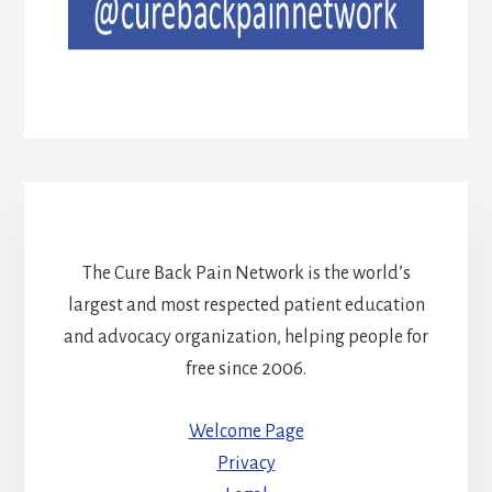
The Cure Back Pain Network is the world’s
largest and most respected patient education
and advocacy organization, helping people for
free since 2006.
Welcome Page
Privacy