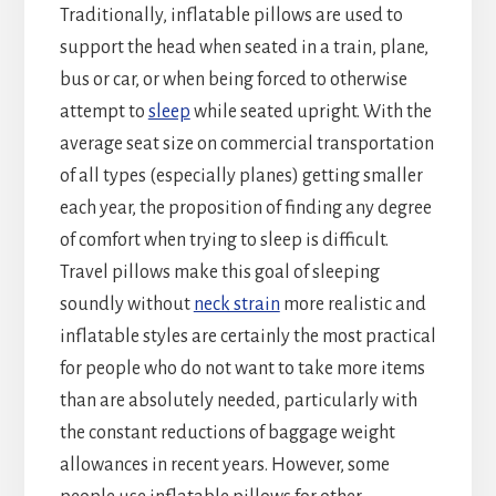
Traditionally, inflatable pillows are used to
support the head when seated in a train, plane,
bus or car, or when being forced to otherwise
attempt to
sleep
while seated upright. With the
average seat size on commercial transportation
of all types (especially planes) getting smaller
each year, the proposition of finding any degree
of comfort when trying to sleep is difficult.
Travel pillows make this goal of sleeping
soundly without
neck strain
more realistic and
inflatable styles are certainly the most practical
for people who do not want to take more items
than are absolutely needed, particularly with
the constant reductions of baggage weight
allowances in recent years. However, some