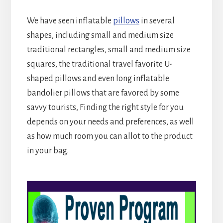
We have seen inflatable
pillows
in several
shapes, including small and medium size
traditional rectangles, small and medium size
squares, the traditional travel favorite U-
shaped pillows and even long inflatable
bandolier pillows that are favored by some
savvy tourists, Finding the right style for you
depends on your needs and preferences, as well
as how much room you can allot to the product
in your bag.