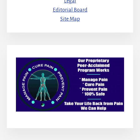
Legal
Editorial Board
Site Map