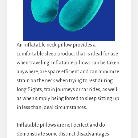
An inflatable neck pillow provides a
comfortable sleep product that is ideal for use
when traveling. Inflatable pillows can be taken
anywhere, are space efficient and can minimize
strain on the neck when trying to rest during
long flights, train journeys or car rides, as well
as when simply being forced to sleep sitting up
in less than ideal circumstances.
Inflatable pillows are not perfect and do
demonstrate some distinct disadvantages