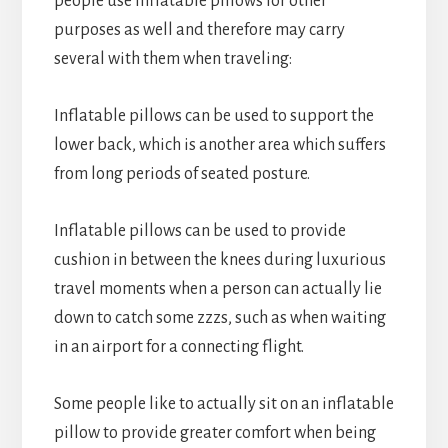
people use inflatable pillows for other
purposes as well and therefore may carry
several with them when traveling:
Inflatable pillows can be used to support the
lower back, which is another area which suffers
from long periods of seated posture.
Inflatable pillows can be used to provide
cushion in between the knees during luxurious
travel moments when a person can actually lie
down to catch some zzzs, such as when waiting
in an airport for a connecting flight.
Some people like to actually sit on an inflatable
pillow to provide greater comfort when being