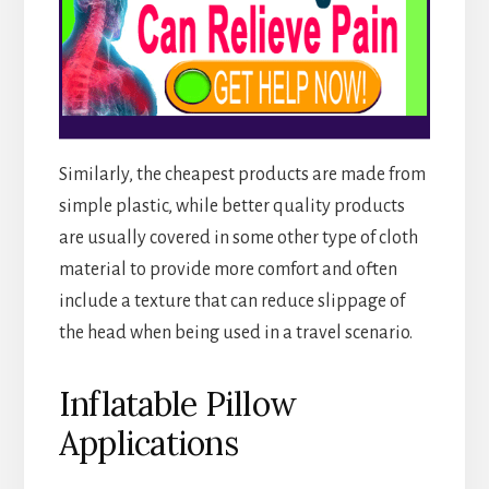
Similarly, the cheapest products are made from
simple plastic, while better quality products
are usually covered in some other type of cloth
material to provide more comfort and often
include a texture that can reduce slippage of
the head when being used in a travel scenario.
Inflatable Pillow
Applications