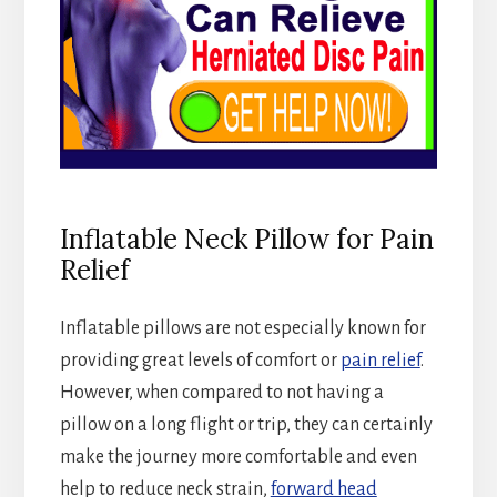
Inflatable Neck Pillow for Pain
Relief
Inflatable pillows are not especially known for
providing great levels of comfort or
pain relief
.
However, when compared to not having a
pillow on a long flight or trip, they can certainly
make the journey more comfortable and even
help to reduce neck strain,
forward head