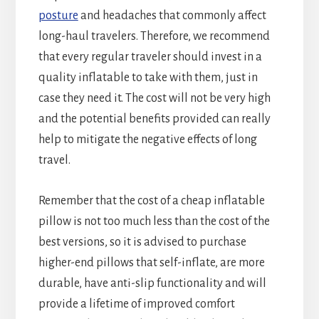
posture
and headaches that commonly affect
long-haul travelers. Therefore, we recommend
that every regular traveler should invest in a
quality inflatable to take with them, just in
case they need it. The cost will not be very high
and the potential benefits provided can really
help to mitigate the negative effects of long
travel.
Remember that the cost of a cheap inflatable
pillow is not too much less than the cost of the
best versions, so it is advised to purchase
higher-end pillows that self-inflate, are more
durable, have anti-slip functionality and will
provide a lifetime of improved comfort