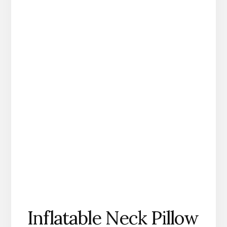
Inflatable Neck Pillow