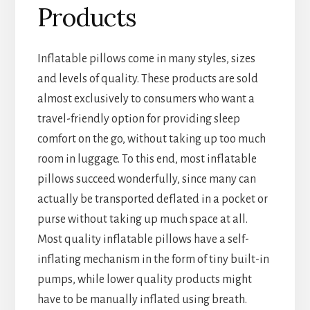
Products
Inflatable pillows come in many styles, sizes
and levels of quality. These products are sold
almost exclusively to consumers who want a
travel-friendly option for providing sleep
comfort on the go, without taking up too much
room in luggage. To this end, most inflatable
pillows succeed wonderfully, since many can
actually be transported deflated in a pocket or
purse without taking up much space at all.
Most quality inflatable pillows have a self-
inflating mechanism in the form of tiny built-in
pumps, while lower quality products might
have to be manually inflated using breath.