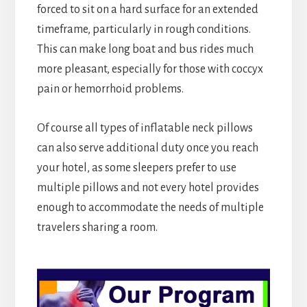
forced to sit on a hard surface for an extended
timeframe, particularly in rough conditions.
This can make long boat and bus rides much
more pleasant, especially for those with coccyx
pain or hemorrhoid problems.
Of course all types of inflatable neck pillows
can also serve additional duty once you reach
your hotel, as some sleepers prefer to use
multiple pillows and not every hotel provides
enough to accommodate the needs of multiple
travelers sharing a room.