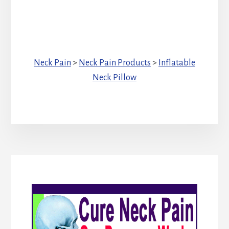
Neck Pain
>
Neck Pain Products
>
Inflatable
Neck Pillow