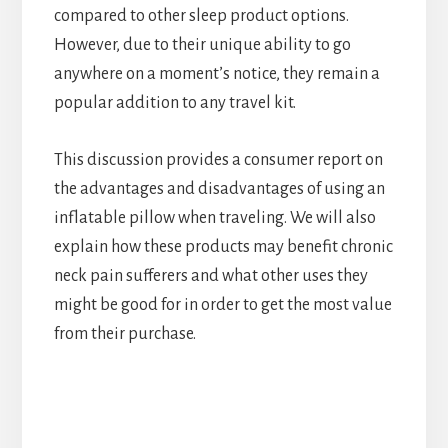
compared to other sleep product options.
However, due to their unique ability to go
anywhere on a moment’s notice, they remain a
popular addition to any travel kit.
This discussion provides a consumer report on
the advantages and disadvantages of using an
inflatable pillow when traveling. We will also
explain how these products may benefit chronic
neck pain sufferers and what other uses they
might be good for in order to get the most value
from their purchase.