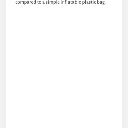
compared to a simple inflatable plastic bag.